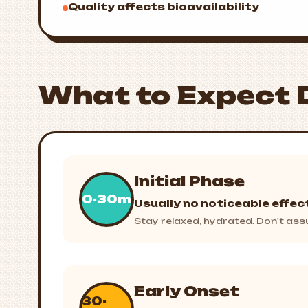
Quality affects bioavailability
What to Expect 
Initial Phase
0-30m
Usually no noticeable effec
Stay relaxed, hydrated. Don't assu
Early Onset
30-