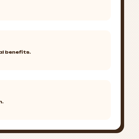
l benefits.
m.