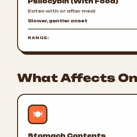
Psilocybin (With Food)
Eaten with or after meal
Slower, gentler onset
RANGE:
What Affects On
🍽️
Stomach Contents