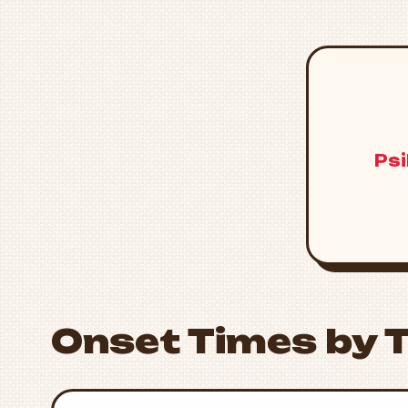
Psi
Onset Times by 