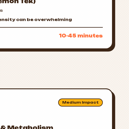
Lemon Tek)
us
tensity can be overwhelming
10-45 minutes
Medium Impact
 & Metabolism