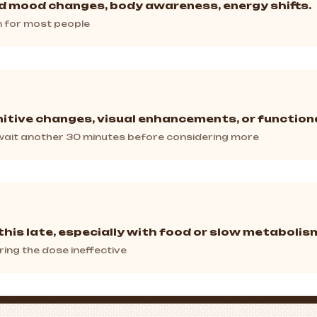
ld mood changes, body awareness, energy shifts.
in for most people
itive changes, visual enhancements, or functiona
, wait another 30 minutes before considering more
this late, especially with food or slow metabolis
ring the dose ineffective