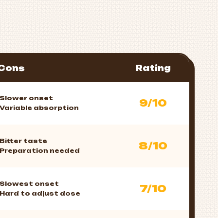
Cons
Rating
Slower onset
9/10
Variable absorption
Bitter taste
8/10
Preparation needed
Slowest onset
7/10
Hard to adjust dose