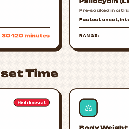
Psilocybin (
Pre-soaked in citr
Fastest onset, in
30-120 minutes
RANGE:
set Time
High Impact
⚖️
Body Weight