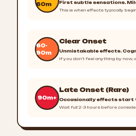
First subtle sensations. Mi
60m
This is when effects typically beg
Clear Onset
60-
Unmistakable effects. Cogn
90m
If you don't feel anything by now
Late Onset (Rare)
90m+
Occasionally effects start 
Wait full 2-3 hours before conside