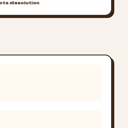
cts dissolution