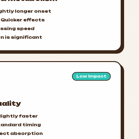
ghtly longer onset
Quicker effects
essing speed
n is significant
Low Impact
ality
lightly faster
tandard timing
fect absorption