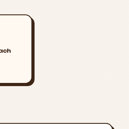
s
mach