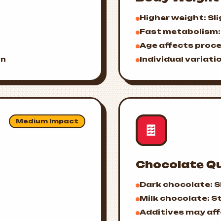
Higher weight: Sli
Fast metabolism: 
Age affects proc
on
Individual variatio
Medium Impact
🍫
Chocolate Qu
Dark chocolate: S
Milk chocolate: S
Additives may af