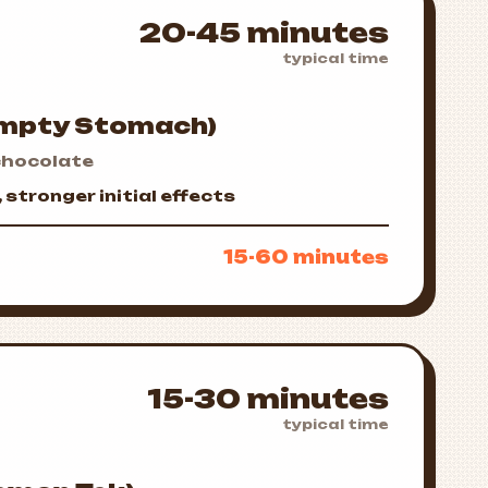
20-45 minutes
typical time
Empty Stomach)
hocolate
stronger initial effects
15-60 minutes
15-30 minutes
typical time