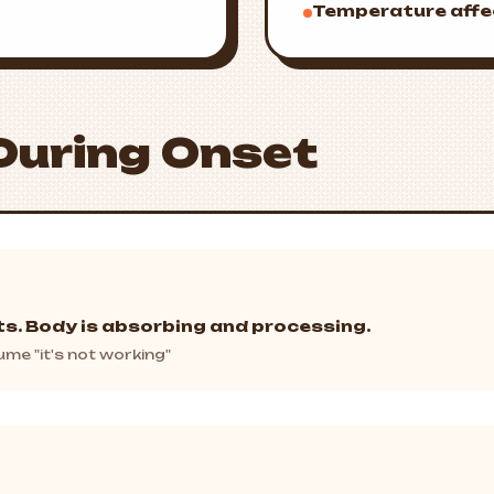
Temperature affe
During Onset
ts. Body is absorbing and processing.
me "it's not working"