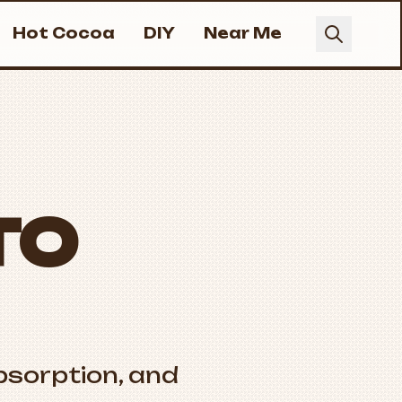
Hot Cocoa
DIY
Near Me
TO
bsorption, and