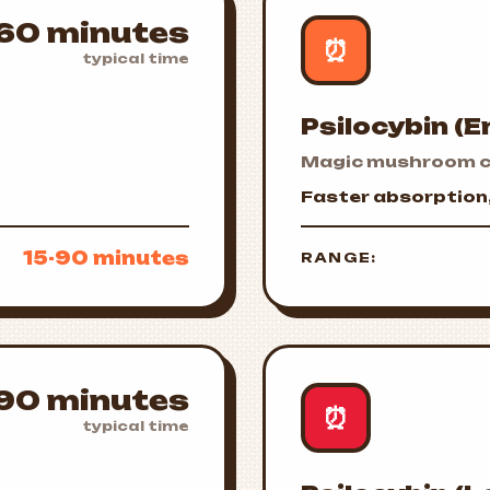
60 minutes
⏰
typical time
Psilocybin (
Magic mushroom c
Faster absorption, 
15-90 minutes
RANGE:
90 minutes
⏰
typical time