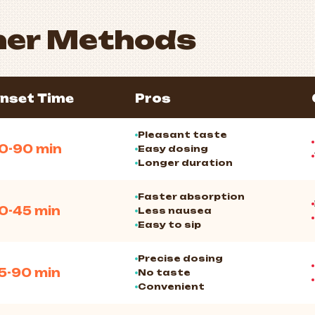
her Methods
nset Time
Pros
Pleasant taste
0-90 min
Easy dosing
Longer duration
Faster absorption
0-45 min
Less nausea
Easy to sip
Precise dosing
5-90 min
No taste
Convenient