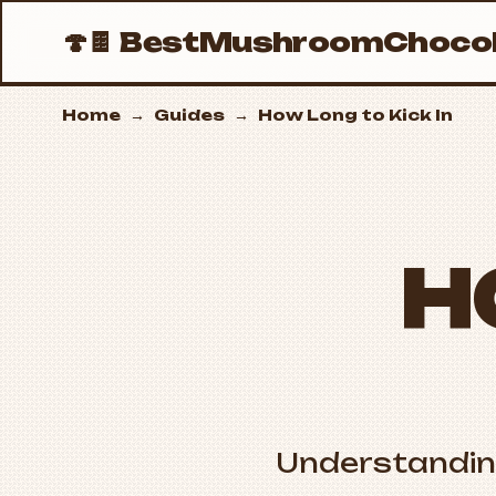
🍄🍫
BestMushroomChocol
Home
→
Guides
→
How Long to Kick In
H
Understandi