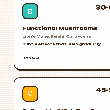
30-
⏰
Functional Mushrooms
Lion's Mane, Reishi, Cordyceps
Subtle effects that build gradually
RANGE:
45-
⏰