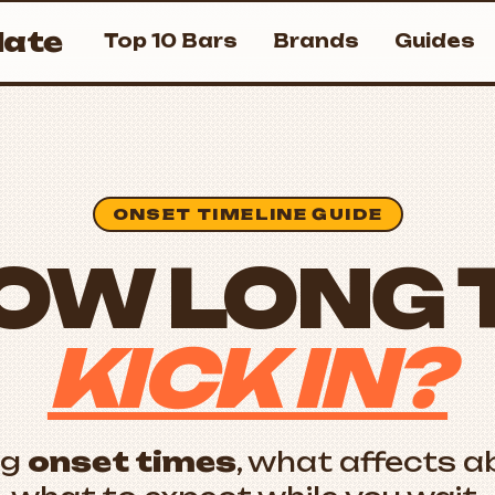
ate
Top 10 Bars
Brands
Guides
ONSET TIMELINE GUIDE
OW LONG 
KICK IN?
ng
onset times
, what affects a