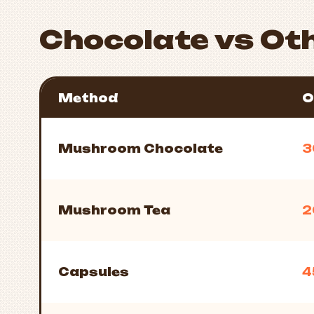
Chocolate vs Ot
Method
O
Mushroom Chocolate
3
Mushroom Tea
2
Capsules
4