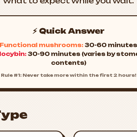
what to expect while you wait.
⚡ Quick Answer
Functional mushrooms:
30-60 minute
locybin:
30-90 minutes (varies by sto
contents)
Rule #1: Never take more within the first 2 hours!
Type