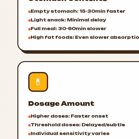
Empty stomach: 15-30min faster
Light snack: Minimal delay
Full meal: 30-60min slower
High fat foods: Even slower absorpti
💊
Dosage Amount
Higher doses: Faster onset
Threshold doses: Delayed/subtle
Individual sensitivity varies