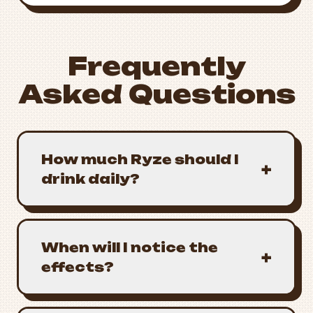
Frequently
Asked Questions
How much Ryze should I
+
drink daily?
When will I notice the
+
effects?