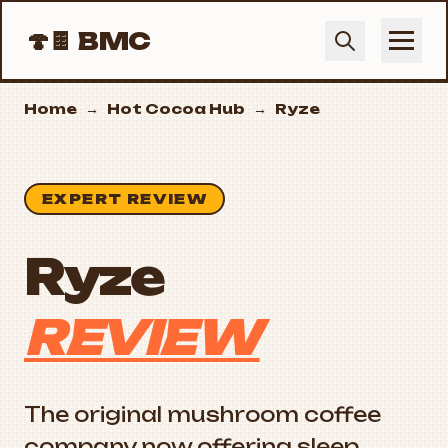
🍄🍫
BMC
Home
→
Hot Cocoa Hub
→
Ryze
EXPERT REVIEW
Ryze
REVIEW
The original mushroom coffee
company now offering sleep,