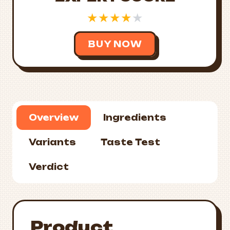
★
★
★
★
★
BUY NOW
Overview
Ingredients
Variants
Taste Test
Verdict
Product