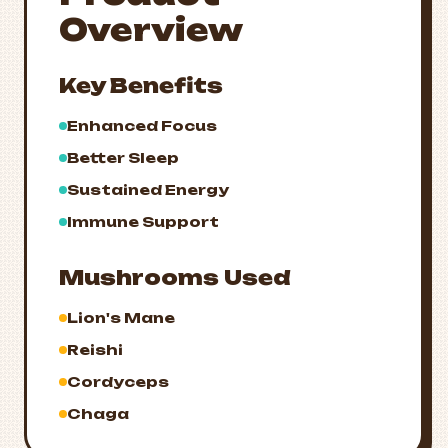
Overview
Key Benefits
Enhanced Focus
Better Sleep
Sustained Energy
Immune Support
Mushrooms Used
Lion's Mane
Reishi
Cordyceps
Chaga