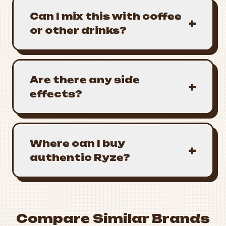
Can I mix this with coffee
+
or other drinks?
Are there any side
+
effects?
Where can I buy
+
authentic Ryze?
Compare Similar Brands