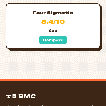
Four Sigmatic
8.4/10
$25
Compare
🍄🍫 BMC