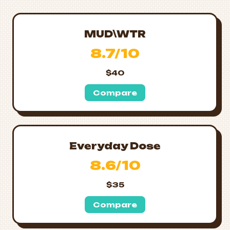
MUD\WTR
8.7/10
$40
Compare
Everyday Dose
8.6/10
$35
Compare