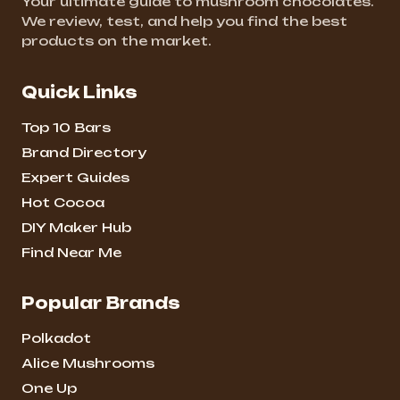
Your ultimate guide to mushroom chocolates.
We review, test, and help you find the best
products on the market.
Quick Links
Top 10 Bars
Brand Directory
Expert Guides
Hot Cocoa
DIY Maker Hub
Find Near Me
Popular Brands
Polkadot
Alice Mushrooms
One Up