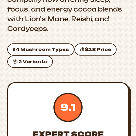
focus, and energy cocoa blends
with Lion's Mane, Reishi, and
Cordyceps.
🧪 4 Mushroom Types
💰 $28 Price
📦 2 Variants
9.1
EXPERT SCORE