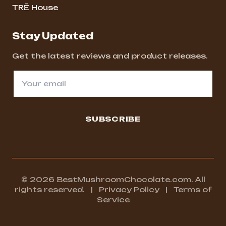
TRĒ House
Stay Updated
Get the latest reviews and product releases.
SUBSCRIBE
© 2026 BestMushroomChocolate.com. All
rights reserved.
|
Privacy Policy
|
Terms of
Service