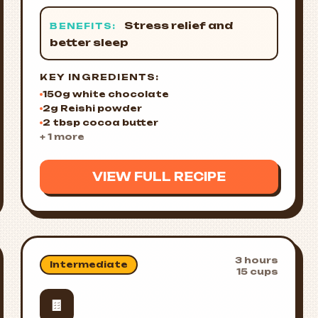
Stress relief and
BENEFITS:
better sleep
KEY INGREDIENTS:
150g white chocolate
2g Reishi powder
2 tbsp cocoa butter
+ 1 more
VIEW FULL RECIPE
3 hours
Intermediate
15 cups
🍫