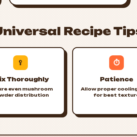
Universal Recipe Tip
🥄
⏱️
ix Thoroughly
Patience
ure even mushroom
Allow proper coolin
wder distribution
for best textur