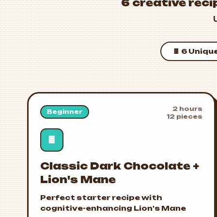
6 creative reci
🍫 6 Uniqu
2 hours
Beginner
12 pieces
🍫
Classic Dark Chocolate +
Lion's Mane
Perfect starter recipe with
cognitive-enhancing Lion's Mane