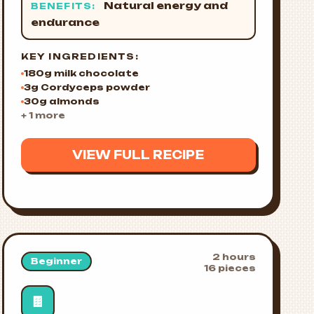
Natural energy and
BENEFITS:
endurance
KEY INGREDIENTS:
180g milk chocolate
3g Cordyceps powder
30g almonds
+ 1 more
VIEW FULL RECIPE
2 hours
Beginner
16 pieces
🍫