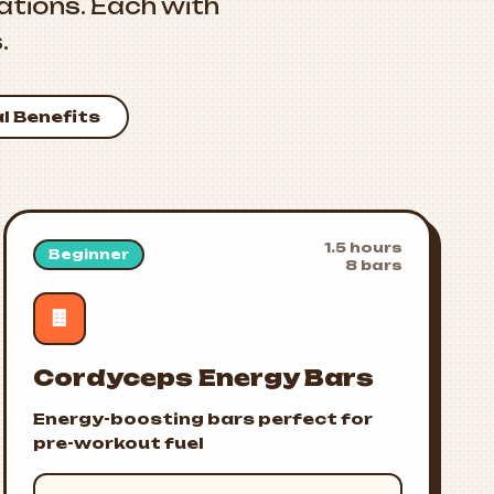
tions. Each with
.
al Benefits
1.5 hours
Beginner
8 bars
🍫
Cordyceps Energy Bars
Energy-boosting bars perfect for
pre-workout fuel