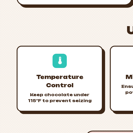
🌡️
Temperature
M
Control
Ens
po
Keep chocolate under
115°F to prevent seizing