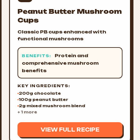
Peanut Butter Mushroom
Cups
Classic PB cups enhanced with
functional mushrooms
Protein and
BENEFITS:
comprehensive mushroom
benefits
KEY INGREDIENTS:
200g chocolate
100g peanut butter
2g mixed mushroom blend
+ 1 more
VIEW FULL RECIPE