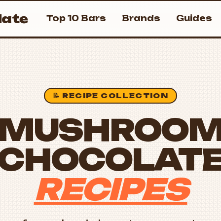
ate
Top 10 Bars
Brands
Guides
📝 RECIPE COLLECTION
MUSHROO
CHOCOLAT
RECIPES