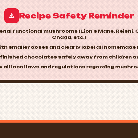
Recipe Safety Reminder
⚠️
 legal functional mushrooms (Lion's Mane, Reishi,
Chaga, etc.)
with smaller doses and clearly label all homemade
e finished chocolates safely away from children a
ow all local laws and regulations regarding mushr