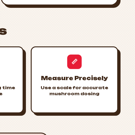
s
📏
Measure Precisely
g time
Use a scale for accurate
e
mushroom dosing