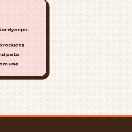
 Cordyceps,
 products
nd pets
oom use