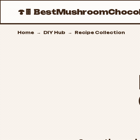
🍄🍫
BestMushroomChocol
Home
→
DIY Hub
→
Recipe Collection