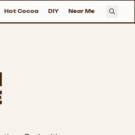
Hot Cocoa
DIY
Near Me
M
E