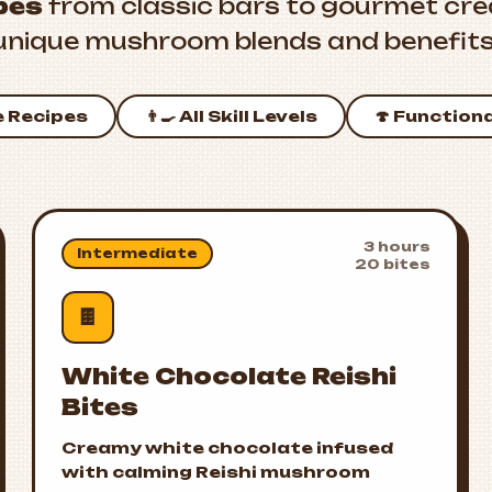
pes
from classic bars to gourmet crea
unique mushroom blends and benefits
e Recipes
👨‍🍳 All Skill Levels
🍄 Function
3 hours
Intermediate
20 bites
🍫
White Chocolate Reishi
Bites
Creamy white chocolate infused
with calming Reishi mushroom