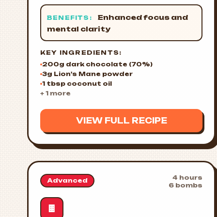
Enhanced focus and
BENEFITS:
mental clarity
KEY INGREDIENTS:
200g dark chocolate (70%)
3g Lion's Mane powder
1 tbsp coconut oil
+ 1 more
VIEW FULL RECIPE
4 hours
Advanced
6 bombs
🍫