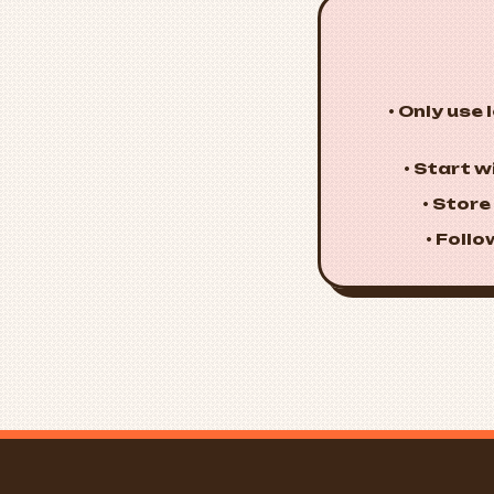
• Only use
• Start 
• Stor
• Foll