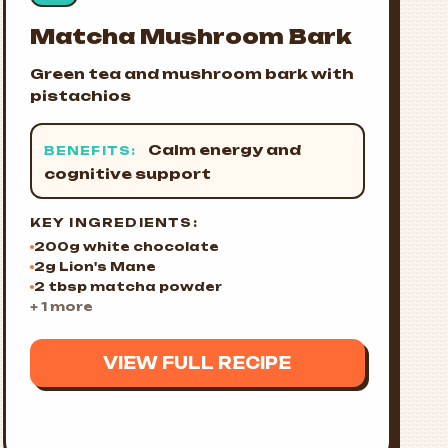
Matcha Mushroom Bark
Green tea and mushroom bark with
pistachios
Calm energy and
BENEFITS:
cognitive support
KEY INGREDIENTS:
200g white chocolate
2g Lion's Mane
2 tbsp matcha powder
+ 1 more
VIEW FULL RECIPE