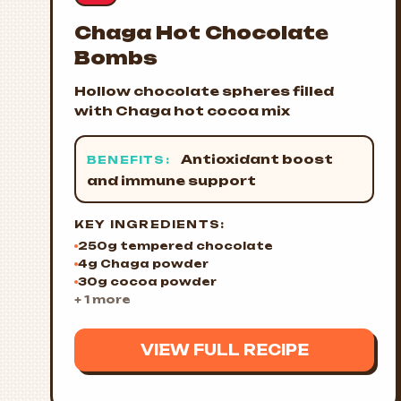
Chaga Hot Chocolate
Bombs
Hollow chocolate spheres filled
with Chaga hot cocoa mix
Antioxidant boost
BENEFITS:
and immune support
KEY INGREDIENTS:
250g tempered chocolate
4g Chaga powder
30g cocoa powder
+ 1 more
VIEW FULL RECIPE