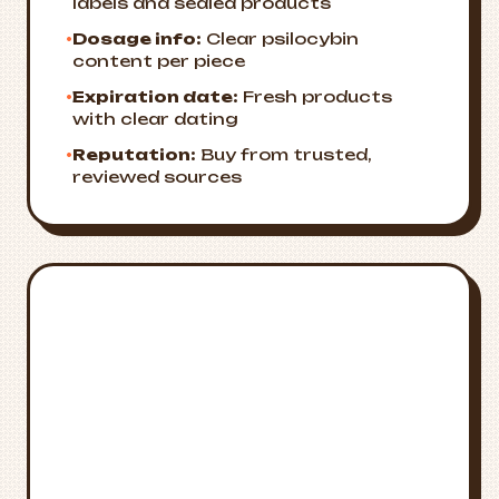
labels and sealed products
•
Dosage info:
Clear psilocybin
content per piece
•
Expiration date:
Fresh products
with clear dating
•
Reputation:
Buy from trusted,
reviewed sources
Emergency
🚨
Resources
Crisis Support
National Suicide Prevention Lifeline:
988