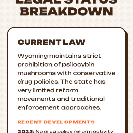
BREAKDOWN
CURRENT LAW
Wyoming maintains strict
prohibition of psilocybin
mushrooms with conservative
drug policies. The state has
very limited reform
movements and traditional
enforcement approaches.
RECENT DEVELOPMENTS
2023:
No drug policy reform activity