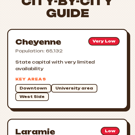
CITY-BY-CITY
GUIDE
Cheyenne
Very Low
Population: 65,132
State capital with very limited
availability
KEY AREAS
Downtown
University area
West Side
Laramie
Low