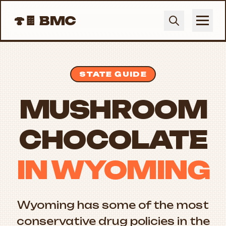
🍄🍫
BMC
STATE GUIDE
MUSHROOM
CHOCOLATE
IN WYOMING
Wyoming has some of the most
conservative drug policies in the