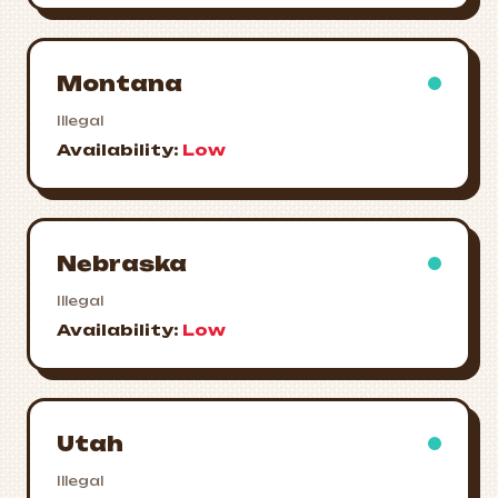
Montana
Illegal
Availability:
Low
Nebraska
Illegal
Availability:
Low
Utah
Illegal