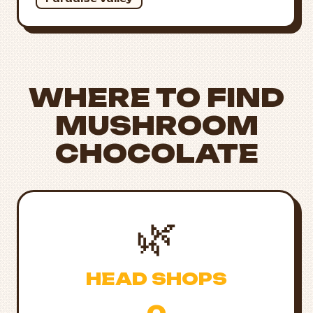
WHERE TO FIND
MUSHROOM
CHOCOLATE
🌿
HEAD SHOPS