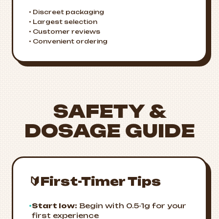
• Discreet packaging
• Largest selection
• Customer reviews
• Convenient ordering
SAFETY &
DOSAGE GUIDE
🔰
First-Timer Tips
•
Start low:
Begin with 0.5-1g for your
first experience