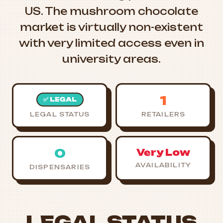
US. The mushroom chocolate
market is virtually non-existent
with very limited access even in
university areas.
1
✅ LEGAL
LEGAL STATUS
RETAILERS
0
Very Low
AVAILABILITY
DISPENSARIES
LEGAL STATUS