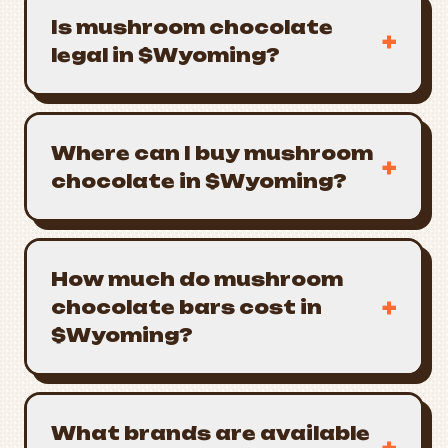
Is mushroom chocolate
+
legal in $Wyoming?
Where can I buy mushroom
+
chocolate in $Wyoming?
How much do mushroom
+
chocolate bars cost in
$Wyoming?
What brands are available
+