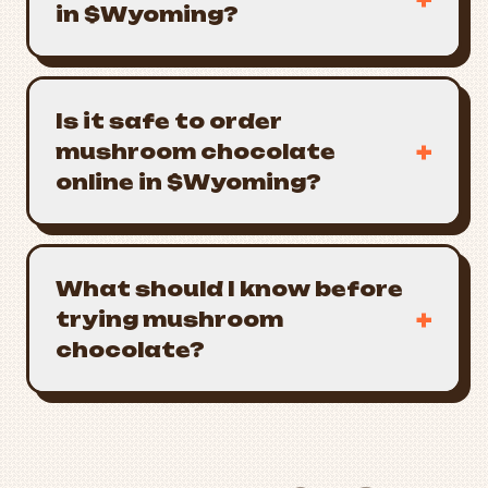
in $Wyoming?
Is it safe to order
+
mushroom chocolate
online in $Wyoming?
What should I know before
+
trying mushroom
chocolate?