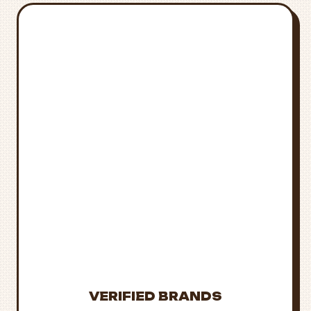
STAY
INFORMED &
STAY SAFE
Laws and availability
change frequently.
Always verify current
regulations and
purchase only from
trusted sources.
VERIFIED BRANDS