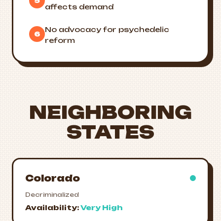
5
affects demand
No advocacy for psychedelic
6
reform
NEIGHBORING
STATES
Colorado
Decriminalized
Availability:
Very High