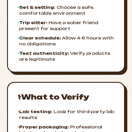
•
Set & setting:
Choose a safe,
comfortable environment
•
Trip sitter:
Have a sober friend
present for support
•
Clear schedule:
Allow 4-6 hours with
no obligations
•
Test authenticity:
Verify products
are legitimate
⚕️
What to Verify
•
Lab testing:
Look for third-party lab
results
•
Proper packaging:
Professional