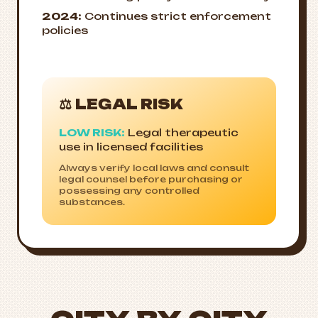
2024:
Continues strict enforcement
policies
⚖️ LEGAL RISK
LOW RISK:
Legal therapeutic
use in licensed facilities
Always verify local laws and consult
legal counsel before purchasing or
possessing any controlled
substances.