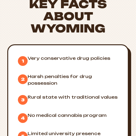
KEY FACTS
ABOUT
WYOMING
Very conservative drug policies
1
Harsh penalties for drug
2
possession
Rural state with traditional values
3
No medical cannabis program
4
Limited university presence