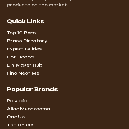
products on the market.
Quick Links
Top 10 Bars
Brand Directory
Expert Guides
Hot Cocoa
DIY Maker Hub
Find Near Me
Popular Brands
Polkadot
Alice Mushrooms
One Up
TRĒ House