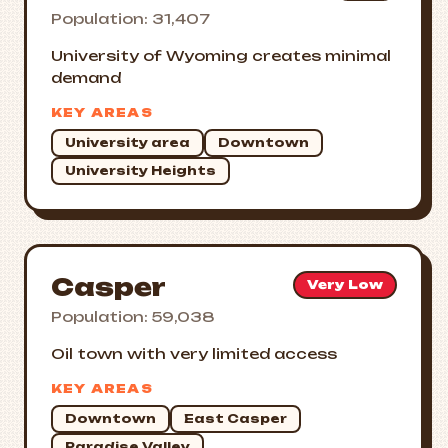
Population: 31,407
University of Wyoming creates minimal
demand
KEY AREAS
University area
Downtown
University Heights
Casper
Very Low
Population: 59,038
Oil town with very limited access
KEY AREAS
Downtown
East Casper
Paradise Valley