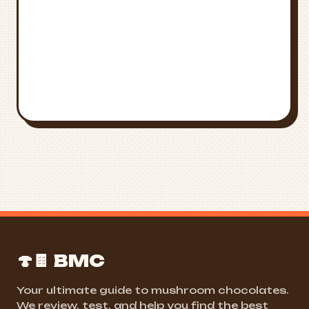
FIND NEAR ME
ALL STATES
🍄🍫 BMC
Your ultimate guide to mushroom chocolates.
We review, test, and help you find the best