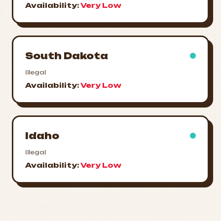
Availability:
Very Low
South Dakota
Illegal
Availability:
Very Low
Idaho
Illegal
Availability:
Very Low