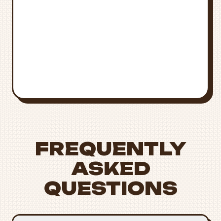
Medical Emergency
Call
911
for immediate medical
attention
Poison Control
National Poison Control:
1-800-222-
1222
FREQUENTLY
ASKED
QUESTIONS