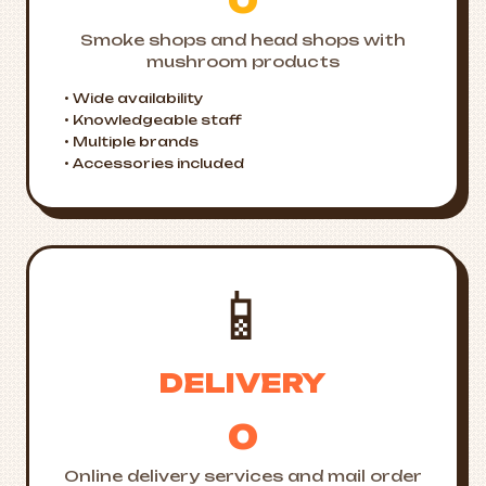
0
Smoke shops and head shops with
mushroom products
• Wide availability
• Knowledgeable staff
• Multiple brands
• Accessories included
📱
DELIVERY
0
Online delivery services and mail order