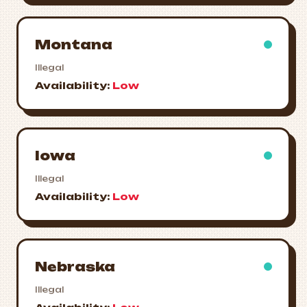
Montana
Illegal
Availability:
Low
Iowa
Illegal
Availability:
Low
Nebraska
Illegal