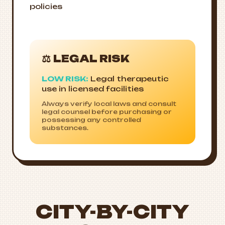
policies
⚖️ LEGAL RISK
LOW RISK:
Legal therapeutic
use in licensed facilities
Always verify local laws and consult
legal counsel before purchasing or
possessing any controlled
substances.
CITY-BY-CITY