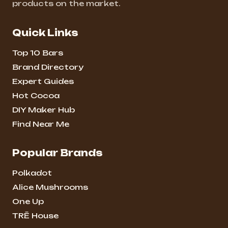
products on the market.
Quick Links
Top 10 Bars
Brand Directory
Expert Guides
Hot Cocoa
DIY Maker Hub
Find Near Me
Popular Brands
Polkadot
Alice Mushrooms
One Up
TRĒ House