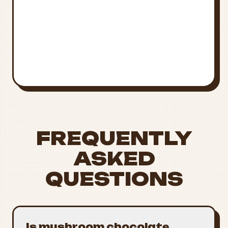
Call
911
for immediate medical
attention
Poison Control
National Poison Control:
1-800-222-
1222
FREQUENTLY
ASKED
QUESTIONS
Is mushroom chocolate