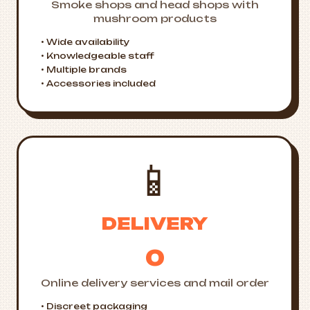
Smoke shops and head shops with
mushroom products
• Wide availability
• Knowledgeable staff
• Multiple brands
• Accessories included
📱
DELIVERY
0
Online delivery services and mail order
• Discreet packaging