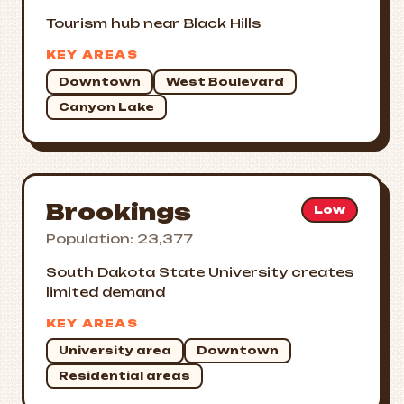
Tourism hub near Black Hills
KEY AREAS
Downtown
West Boulevard
Canyon Lake
Brookings
Low
Population: 23,377
South Dakota State University creates
limited demand
KEY AREAS
University area
Downtown
Residential areas