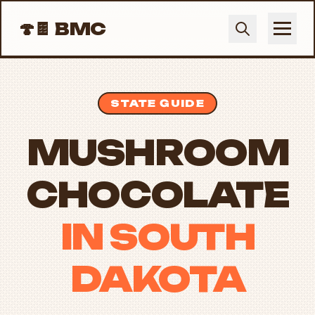
🍄🍫
BMC
STATE GUIDE
MUSHROOM
CHOCOLATE
IN SOUTH
DAKOTA