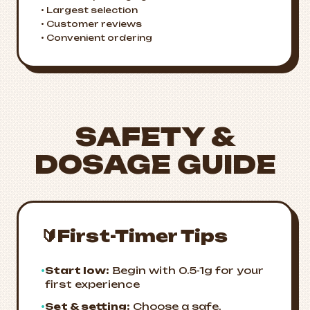
• Largest selection
• Customer reviews
• Convenient ordering
SAFETY &
DOSAGE GUIDE
🔰
First-Timer Tips
•
Start low:
Begin with 0.5-1g for your
first experience
•
Set & setting:
Choose a safe,