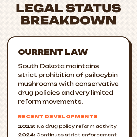
LEGAL STATUS
BREAKDOWN
CURRENT LAW
South Dakota maintains
strict prohibition of psilocybin
mushrooms with conservative
drug policies and very limited
reform movements.
RECENT DEVELOPMENTS
2023:
No drug policy reform activity
2024:
Continues strict enforcement