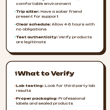
comfortable environment
•
Trip sitter:
Have a sober friend
present for support
•
Clear schedule:
Allow 4-6 hours with
no obligations
•
Test authenticity:
Verify products
are legitimate
⚕️
What to Verify
•
Lab testing:
Look for third-party lab
results
•
Proper packaging:
Professional
labels and sealed products