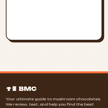
FIND NEAR ME
ALL STATES
🍄🍫 BMC
Your ultimate guide to mushroom chocolates.
We review, test, and help you find the best