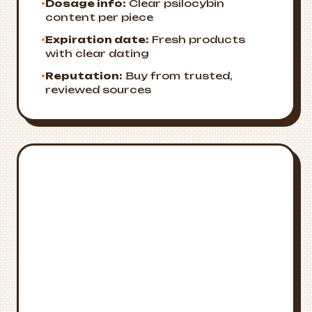
•
Dosage info:
Clear psilocybin
content per piece
•
Expiration date:
Fresh products
with clear dating
•
Reputation:
Buy from trusted,
reviewed sources
Emergency
🚨
Resources
Crisis Support
National Suicide Prevention Lifeline:
988
Medical Emergency