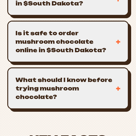
in $South Dakota?
Is it safe to order
+
mushroom chocolate
online in $South Dakota?
What should I know before
+
trying mushroom
chocolate?