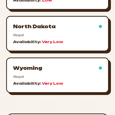
Availability:
Low
North Dakota
Illegal
Availability:
Very Low
Wyoming
Illegal
Availability:
Very Low