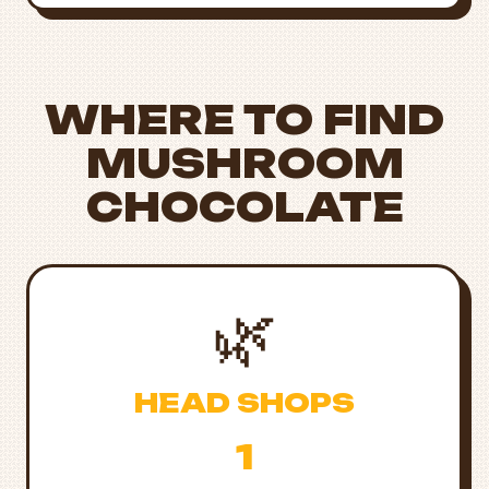
WHERE TO FIND
MUSHROOM
CHOCOLATE
🌿
HEAD SHOPS
1