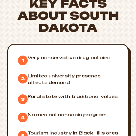
KEY FACTS
ABOUT SOUTH
DAKOTA
Very conservative drug policies
1
Limited university presence
2
affects demand
Rural state with traditional values
3
No medical cannabis program
4
Tourism industry in Black Hills area
5