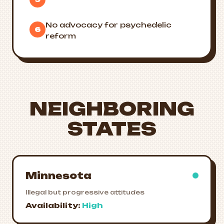
No advocacy for psychedelic
6
reform
NEIGHBORING
STATES
Minnesota
Illegal but progressive attitudes
Availability:
High