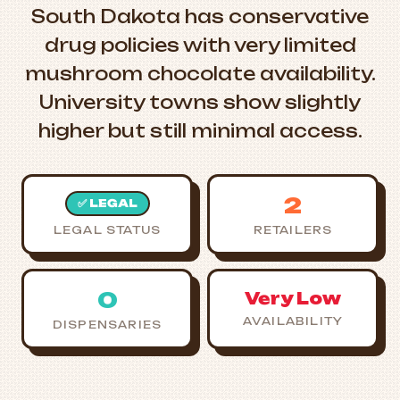
South Dakota has conservative
drug policies with very limited
mushroom chocolate availability.
University towns show slightly
higher but still minimal access.
2
✅ LEGAL
LEGAL STATUS
RETAILERS
0
Very Low
AVAILABILITY
DISPENSARIES