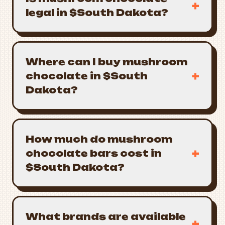
+
legal in $South Dakota?
Where can I buy mushroom
+
chocolate in $South
Dakota?
How much do mushroom
+
chocolate bars cost in
$South Dakota?
What brands are available
+