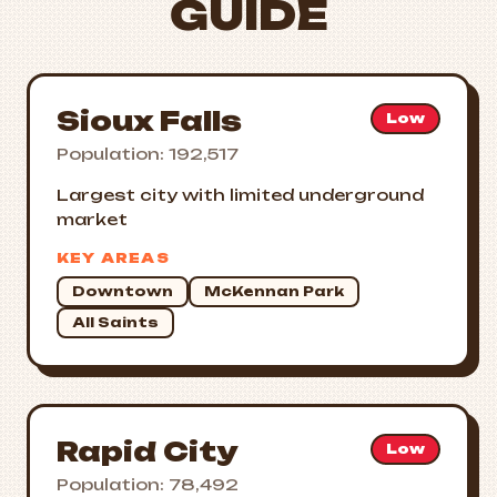
GUIDE
Sioux Falls
Low
Population: 192,517
Largest city with limited underground
market
KEY AREAS
Downtown
McKennan Park
All Saints
Rapid City
Low
Population: 78,492