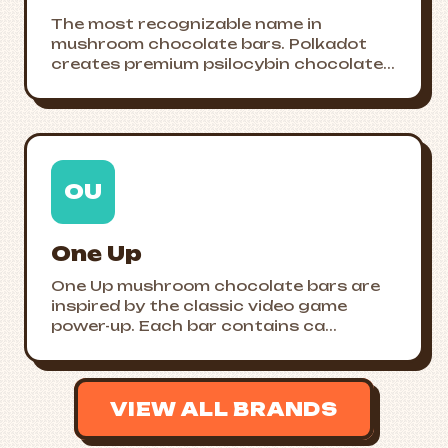
The most recognizable name in
mushroom chocolate bars. Polkadot
creates premium psilocybin chocolate...
OU
One Up
One Up mushroom chocolate bars are
inspired by the classic video game
power-up. Each bar contains ca...
VIEW ALL BRANDS