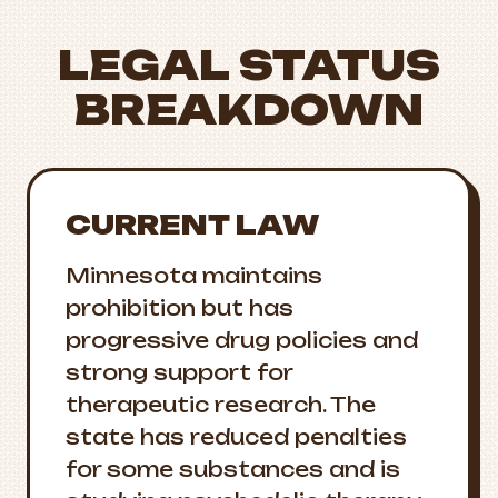
LEGAL STATUS
BREAKDOWN
CURRENT LAW
Minnesota maintains
prohibition but has
progressive drug policies and
strong support for
therapeutic research. The
state has reduced penalties
for some substances and is