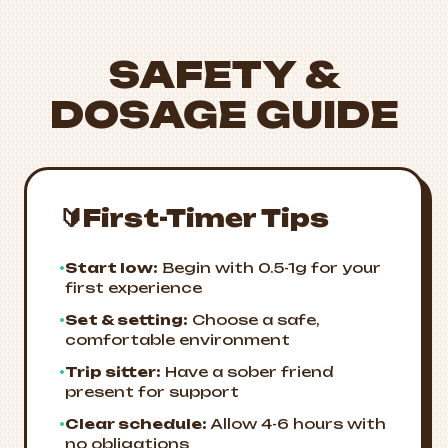
SAFETY &
DOSAGE GUIDE
🔰
First-Timer Tips
•
Start low:
Begin with 0.5-1g for your
first experience
•
Set & setting:
Choose a safe,
comfortable environment
•
Trip sitter:
Have a sober friend
present for support
•
Clear schedule:
Allow 4-6 hours with
no obligations