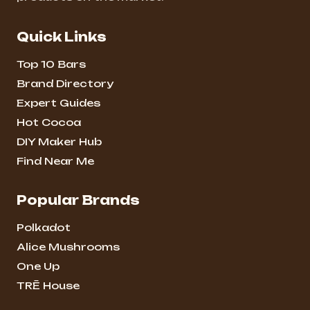
Quick Links
Top 10 Bars
Brand Directory
Expert Guides
Hot Cocoa
DIY Maker Hub
Find Near Me
Popular Brands
Polkadot
Alice Mushrooms
One Up
TRĒ House