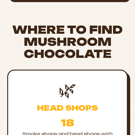
WHERE TO FIND
MUSHROOM
CHOCOLATE
🌿
HEAD SHOPS
18
Smoke shops and head shops with