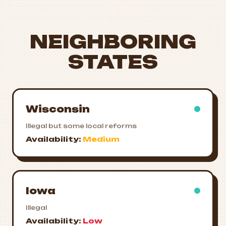
NEIGHBORING
STATES
Wisconsin
Illegal but some local reforms
Availability:
Medium
Iowa
Illegal
Availability:
Low