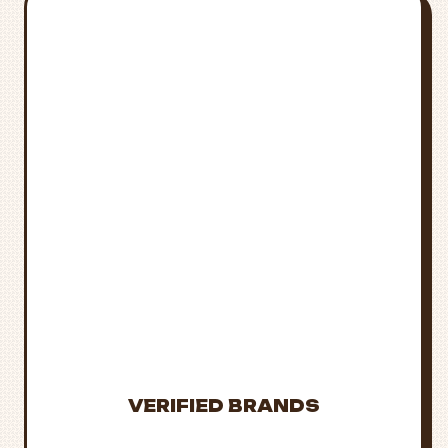
STAY
INFORMED &
STAY SAFE
Laws and availability
change frequently.
Always verify current
regulations and
purchase only from
trusted sources.
VERIFIED BRANDS