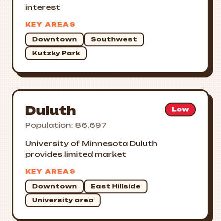
interest
KEY AREAS
Downtown
Southwest
Kutzky Park
Duluth
Low
Population: 86,697
University of Minnesota Duluth
provides limited market
KEY AREAS
Downtown
East Hillside
University area