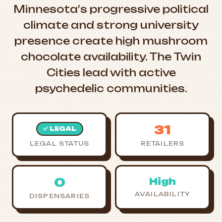
Minnesota's progressive political
climate and strong university
presence create high mushroom
chocolate availability. The Twin
Cities lead with active
psychedelic communities.
31
✅ LEGAL
LEGAL STATUS
RETAILERS
0
High
AVAILABILITY
DISPENSARIES