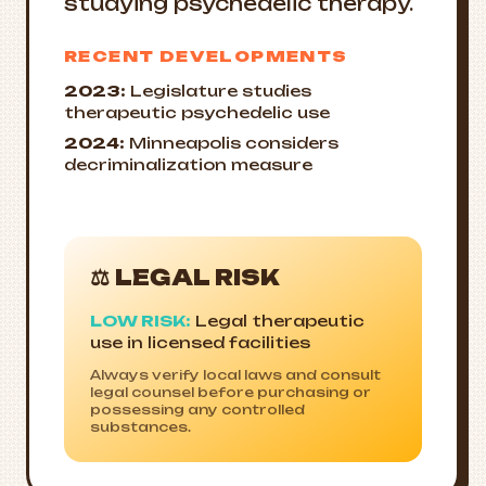
studying psychedelic therapy.
RECENT DEVELOPMENTS
2023:
Legislature studies
therapeutic psychedelic use
2024:
Minneapolis considers
decriminalization measure
⚖️ LEGAL RISK
LOW RISK:
Legal therapeutic
use in licensed facilities
Always verify local laws and consult
legal counsel before purchasing or
possessing any controlled
substances.