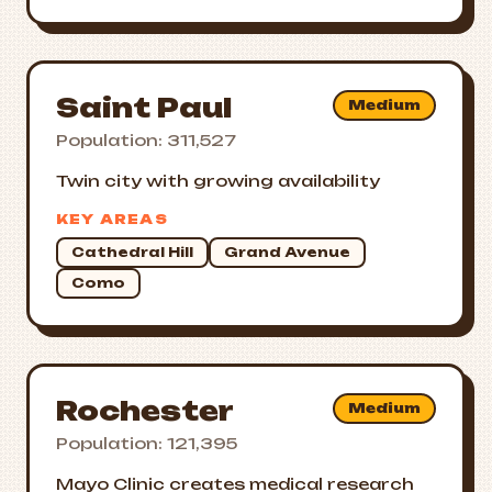
Saint Paul
Medium
Population: 311,527
Twin city with growing availability
KEY AREAS
Cathedral Hill
Grand Avenue
Como
Rochester
Medium
Population: 121,395
Mayo Clinic creates medical research