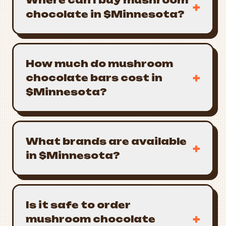
Where can I buy mushroom
+
chocolate in $Minnesota?
How much do mushroom
+
chocolate bars cost in
$Minnesota?
What brands are available
+
in $Minnesota?
Is it safe to order
+
mushroom chocolate