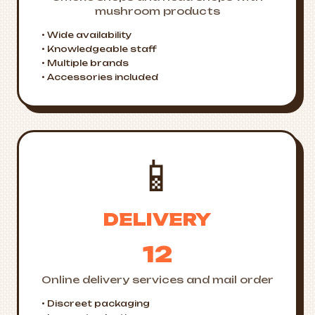
mushroom products
• Wide availability
• Knowledgeable staff
• Multiple brands
• Accessories included
📱
DELIVERY
12
Online delivery services and mail order
• Discreet packaging