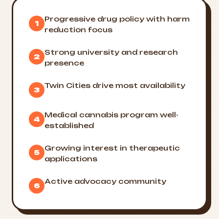
Progressive drug policy with harm
1
reduction focus
Strong university and research
2
presence
Twin Cities drive most availability
3
Medical cannabis program well-
4
established
Growing interest in therapeutic
5
applications
Active advocacy community
6