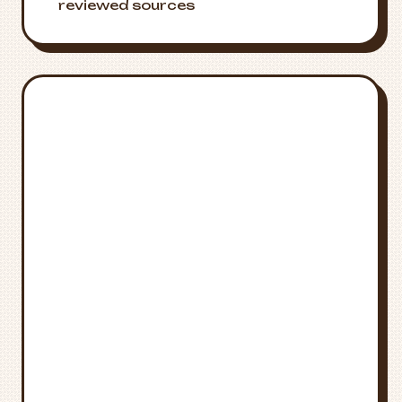
reviewed sources
Emergency
🚨
Resources
Crisis Support
National Suicide Prevention Lifeline:
988
Medical Emergency
Call
911
for immediate medical
attention
Poison Control
National Poison Control:
1-800-222-