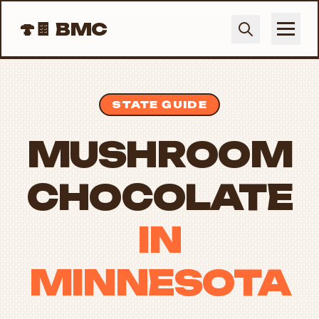
🍄🍫
BMC
STATE GUIDE
MUSHROOM
CHOCOLATE
IN
MINNESOTA