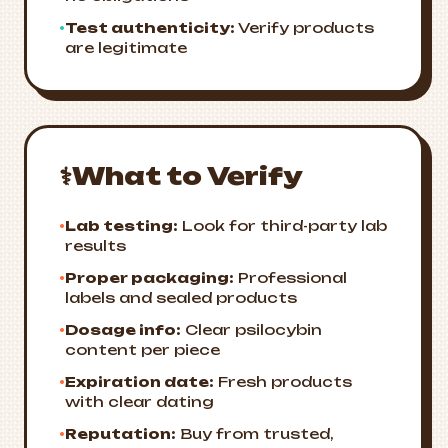
•
Test authenticity:
Verify products
are legitimate
⚕️
What to Verify
•
Lab testing:
Look for third-party lab
results
•
Proper packaging:
Professional
labels and sealed products
•
Dosage info:
Clear psilocybin
content per piece
•
Expiration date:
Fresh products
with clear dating
•
Reputation:
Buy from trusted,