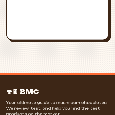
FIND NEAR ME
ALL STATES
🍄🍫 BMC
Your ultimate guide to mushroom chocolates.
We review, test, and help you find the best
products on the market.