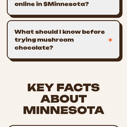
online in $Minnesota?
What should I know before
+
trying mushroom
chocolate?
KEY FACTS
ABOUT
MINNESOTA