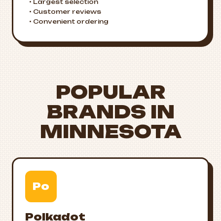
• Largest selection
• Customer reviews
• Convenient ordering
POPULAR
BRANDS IN
MINNESOTA
Po
Polkadot