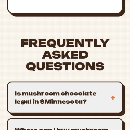
1222
FREQUENTLY
ASKED
QUESTIONS
Is mushroom chocolate
+
legal in $Minnesota?