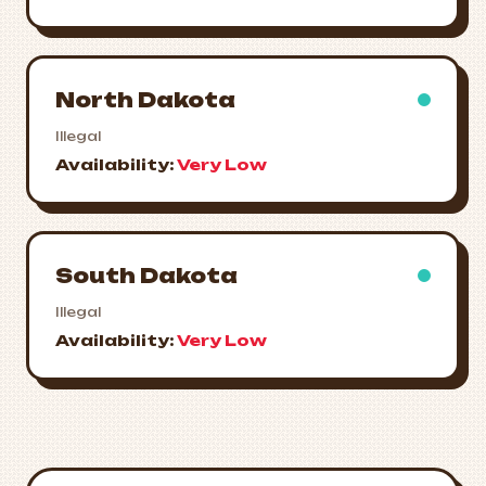
North Dakota
Illegal
Availability:
Very Low
South Dakota
Illegal
Availability:
Very Low