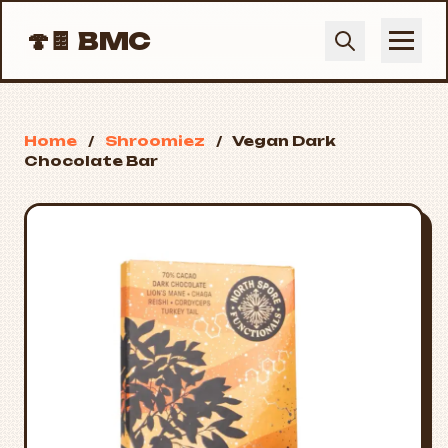
🍄🍫
BMC
Home
/
Shroomiez
/
Vegan Dark
Chocolate Bar