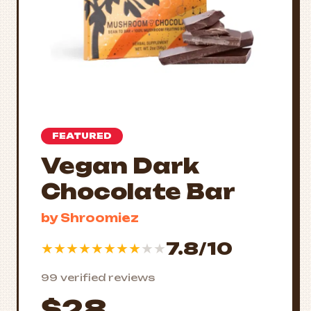
FEATURED
Vegan Dark
Chocolate Bar
by Shroomiez
7.8/10
★
★
★
★
★
★
★
★
★
★
99 verified reviews
$28