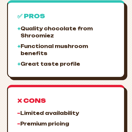
✅ PROS
+
Quality chocolate from
Shroomiez
+
Functional mushroom
benefits
+
Great taste profile
❌ CONS
−
Limited availability
−
Premium pricing