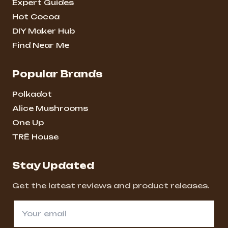
Expert Guides
Hot Cocoa
DIY Maker Hub
Find Near Me
Popular Brands
Polkadot
Alice Mushrooms
One Up
TRĒ House
Stay Updated
Get the latest reviews and product releases.