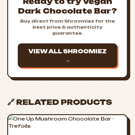
Ready to try Vegan
Dark Chocolate Bar?
Buy direct from Shroomiez for the
best price & authenticity
guarantee.
VIEW ALL SHROOMIEZ
→
🔗 RELATED PRODUCTS