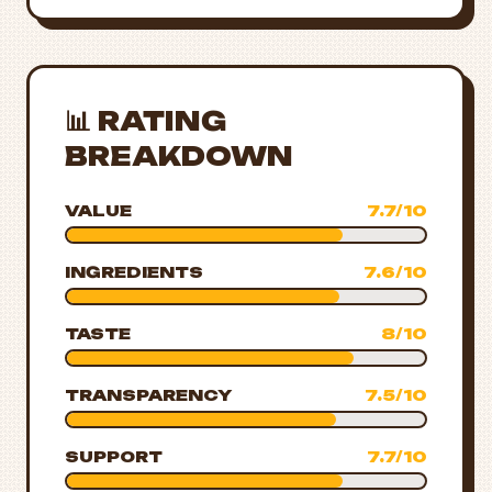
📊 RATING
BREAKDOWN
VALUE
7.7/10
INGREDIENTS
7.6/10
TASTE
8/10
TRANSPARENCY
7.5/10
SUPPORT
7.7/10