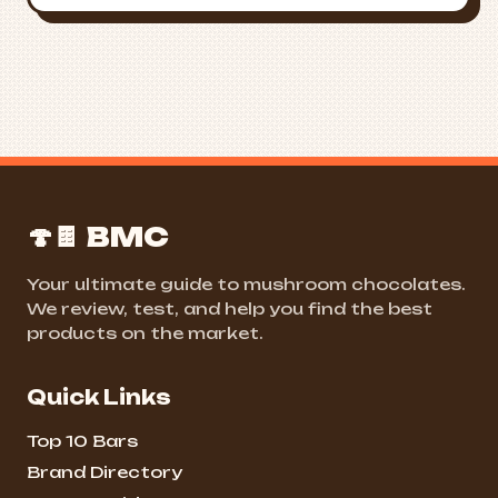
🍄🍫 BMC
Your ultimate guide to mushroom chocolates.
We review, test, and help you find the best
products on the market.
Quick Links
Top 10 Bars
Brand Directory