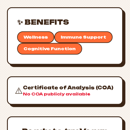
✨ BENEFITS
Wellness
Immune Support
Cognitive Function
Certificate of Analysis (COA)
⚠️
No COA publicly available