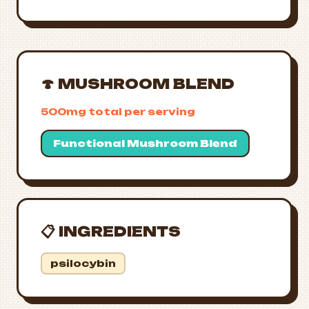
🍄 MUSHROOM BLEND
500mg total per serving
Functional Mushroom Blend
📋 INGREDIENTS
psilocybin