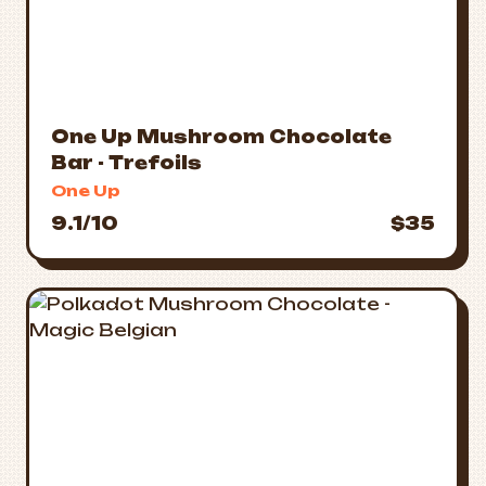
One Up Mushroom Chocolate
Bar - Trefoils
One Up
9.1/10
$35