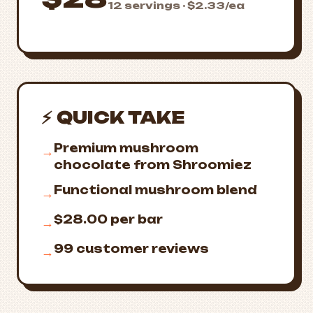
12 servings · $2.33/ea
⚡ QUICK TAKE
Premium mushroom
→
chocolate from Shroomiez
Functional mushroom blend
→
$28.00 per bar
→
99 customer reviews
→