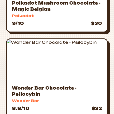
Polkadot Mushroom Chocolate -
Magic Belgian
Polkadot
9/10
$30
Wonder Bar Chocolate -
Psilocybin
Wonder Bar
8.8/10
$32