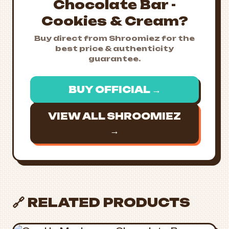
Chocolate Bar -
Cookies & Cream?
Buy direct from Shroomiez for the
best price & authenticity
guarantee.
BUY OFFICIAL →
VIEW ALL SHROOMIEZ
→
🔗 RELATED PRODUCTS