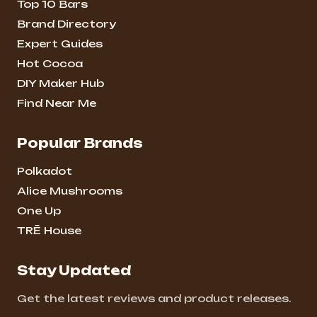
Top 10 Bars
Brand Directory
Expert Guides
Hot Cocoa
DIY Maker Hub
Find Near Me
Popular Brands
Polkadot
Alice Mushrooms
One Up
TRĒ House
Stay Updated
Get the latest reviews and product releases.