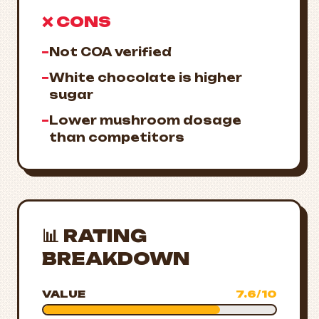
❌ CONS
−
Not COA verified
−
White chocolate is higher
sugar
−
Lower mushroom dosage
than competitors
📊 RATING
BREAKDOWN
VALUE
7.6/10