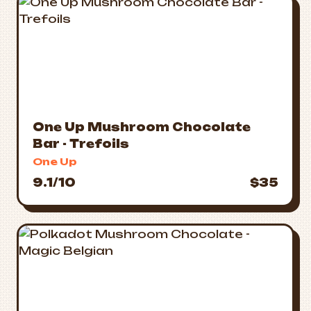
One Up Mushroom Chocolate
Bar - Trefoils
One Up
9.1/10
$35