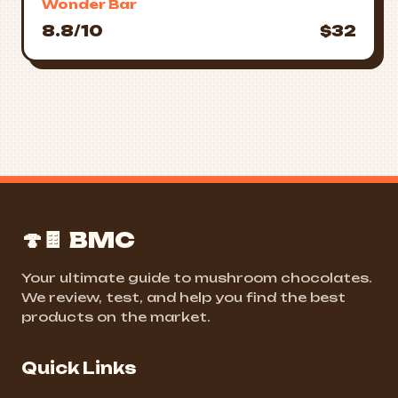
Wonder Bar
8.8/10
$32
🍄🍫 BMC
Your ultimate guide to mushroom chocolates.
We review, test, and help you find the best
products on the market.
Quick Links