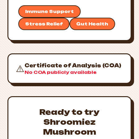
Immune Support
Stress Relief
Gut Health
Certificate of Analysis (COA)
⚠️
No COA publicly available
Ready to try
Shroomiez
Mushroom