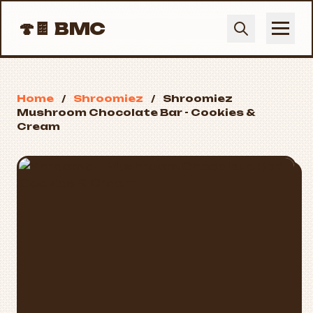
🍄🍫
BMC
Home
/
Shroomiez
/
Shroomiez
Mushroom Chocolate Bar - Cookies &
Cream