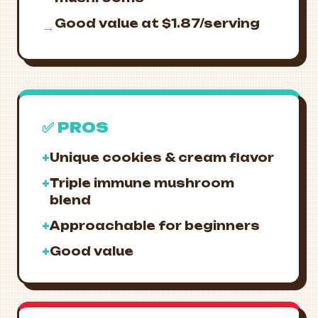
Good value at $1.87/serving
→
✅ PROS
+
Unique cookies & cream flavor
+
Triple immune mushroom
blend
+
Approachable for beginners
+
Good value