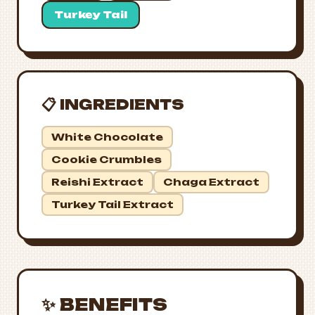
Turkey Tail
📋 INGREDIENTS
White Chocolate
Cookie Crumbles
Reishi Extract
Chaga Extract
Turkey Tail Extract
✨ BENEFITS