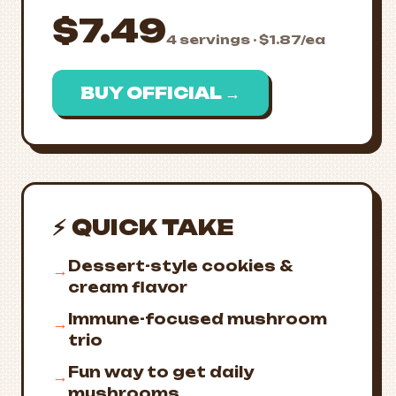
$7.49
4 servings · $1.87/ea
BUY OFFICIAL →
⚡ QUICK TAKE
Dessert-style cookies &
→
cream flavor
Immune-focused mushroom
→
trio
Fun way to get daily
→
mushrooms