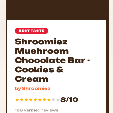
BEST TASTE
Shroomiez
Mushroom
Chocolate Bar -
Cookies &
Cream
by Shroomiez
8/10
★
★
★
★
★
★
★
★
★
★
198 verified reviews