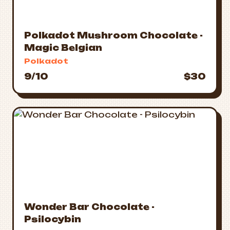
Polkadot Mushroom Chocolate -
Magic Belgian
Polkadot
9/10
$30
Wonder Bar Chocolate -
Psilocybin