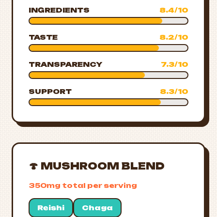
INGREDIENTS
8.4/10
TASTE
8.2/10
TRANSPARENCY
7.3/10
SUPPORT
8.3/10
🍄 MUSHROOM BLEND
350mg total per serving
Reishi
Chaga