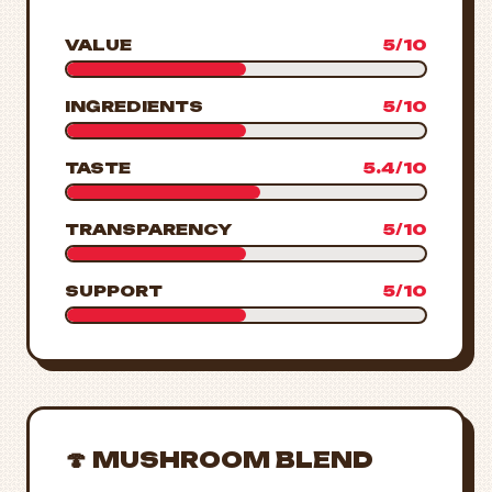
VALUE
5/10
INGREDIENTS
5/10
TASTE
5.4/10
TRANSPARENCY
5/10
SUPPORT
5/10
🍄 MUSHROOM BLEND