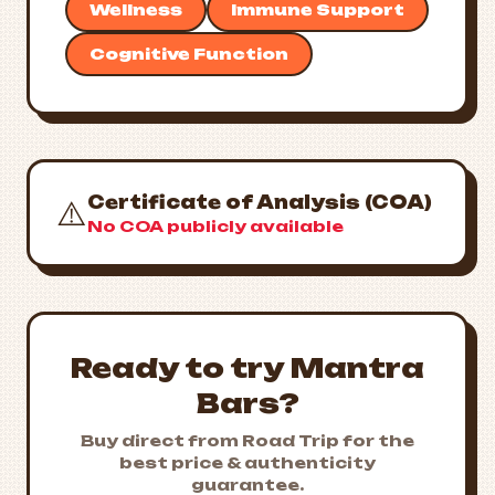
Wellness
Immune Support
Cognitive Function
Certificate of Analysis (COA)
⚠️
No COA publicly available
Ready to try Mantra
Bars?
Buy direct from Road Trip for the
best price & authenticity
guarantee.