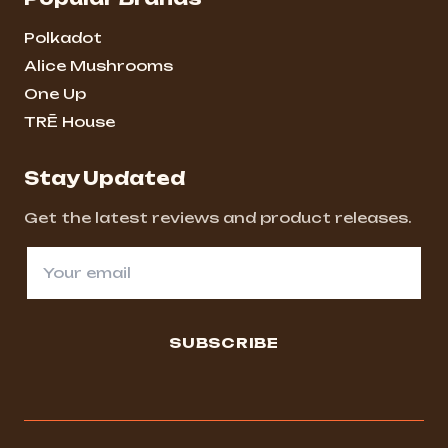
Polkadot
Alice Mushrooms
One Up
TRĒ House
Stay Updated
Get the latest reviews and product releases.
SUBSCRIBE