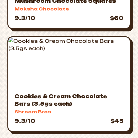
Mushroom Chocolate Squares
Moksha Chocolate
9.3/10
$60
Cookies & Cream Chocolate
Bars (3.5gs each)
Shroom Bros
9.3/10
$45