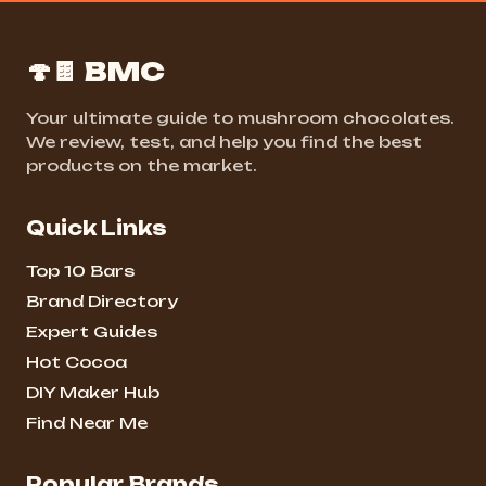
🍄🍫 BMC
Your ultimate guide to mushroom chocolates.
We review, test, and help you find the best
products on the market.
Quick Links
Top 10 Bars
Brand Directory
Expert Guides
Hot Cocoa
DIY Maker Hub
Find Near Me
Popular Brands