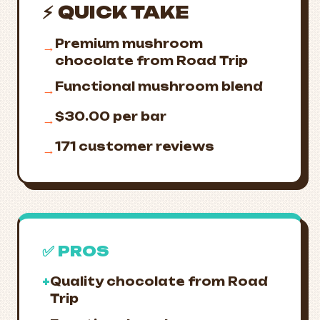
⚡ QUICK TAKE
Premium mushroom
→
chocolate from Road Trip
Functional mushroom blend
→
$30.00 per bar
→
171 customer reviews
→
✅ PROS
+
Quality chocolate from Road
Trip