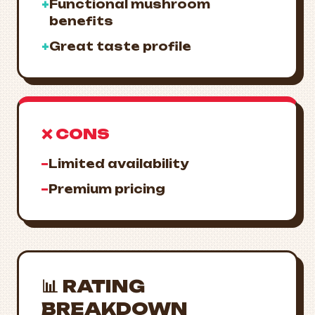
+
Functional mushroom
benefits
+
Great taste profile
❌ CONS
−
Limited availability
−
Premium pricing
📊 RATING
BREAKDOWN