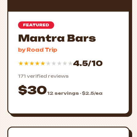
FEATURED
Mantra Bars
by Road Trip
4.5/10
★
★
★
★
★
★
★
★
★
★
171 verified reviews
$30
12 servings · $2.5/ea