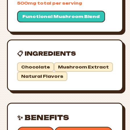
500mg total per serving
Functional Mushroom Blend
📋 INGREDIENTS
Chocolate
Mushroom Extract
Natural Flavors
✨ BENEFITS