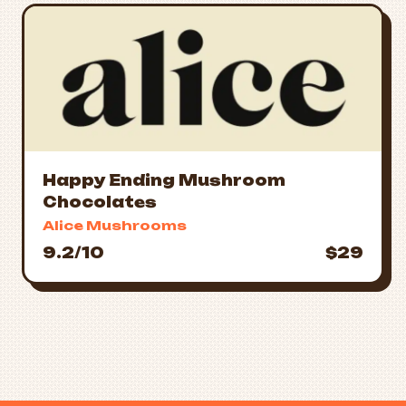
Happy Ending Mushroom
Chocolates
Alice Mushrooms
9.2/10
$29