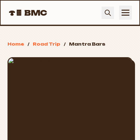
🍄🍫
BMC
Home
/
Road Trip
/
Mantra Bars