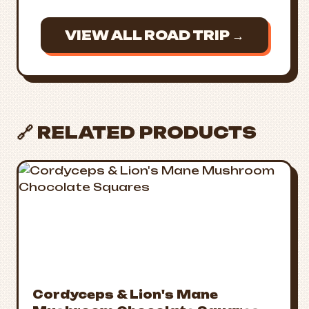
VIEW ALL ROAD TRIP →
🔗 RELATED PRODUCTS
Cordyceps & Lion's Mane