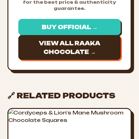
for the best price & authenticity
guarantee.
BUY OFFICIAL →
VIEW ALL RAAKA
CHOCOLATE →
🔗 RELATED PRODUCTS