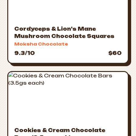
Cordyceps & Lion's Mane
Mushroom Chocolate Squares
Moksha Chocolate
9.3/10
$60
Cookies & Cream Chocolate