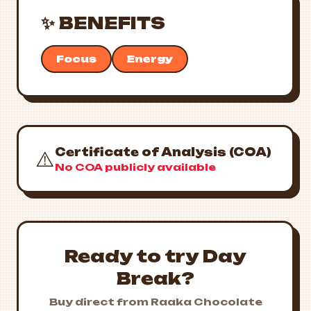
✨ BENEFITS
Focus
Energy
Certificate of Analysis (COA)
⚠️
No COA publicly available
Ready to try Day
Break?
Buy direct from Raaka Chocolate