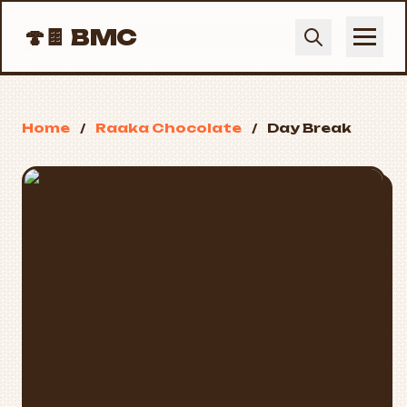
🍄🍫
BMC
Home
/
Raaka Chocolate
/
Day Break