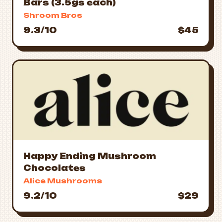
Bars (3.5gs each)
Shroom Bros
9.3/10
$45
Happy Ending Mushroom
Chocolates
Alice Mushrooms
9.2/10
$29