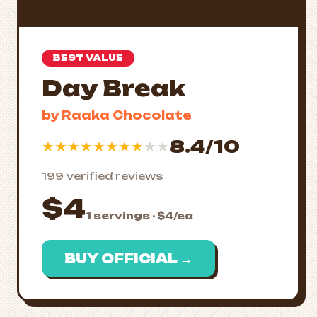
BEST VALUE
Day Break
by Raaka Chocolate
8.4/10
★
★
★
★
★
★
★
★
★
★
199 verified reviews
$4
1 servings · $4/ea
BUY OFFICIAL →