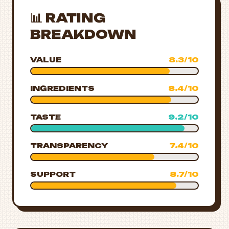
📊 RATING
BREAKDOWN
VALUE
8.3/10
INGREDIENTS
8.4/10
TASTE
9.2/10
TRANSPARENCY
7.4/10
SUPPORT
8.7/10