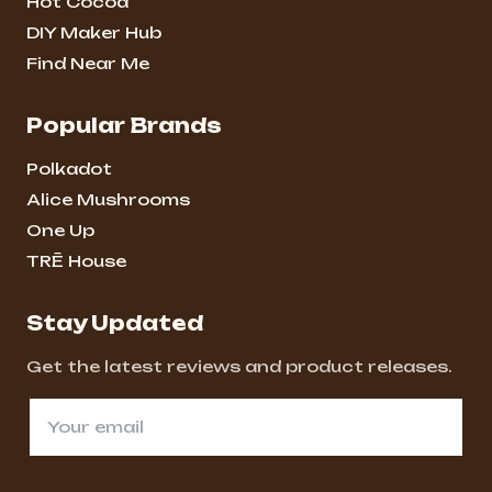
Hot Cocoa
DIY Maker Hub
Find Near Me
Popular Brands
Polkadot
Alice Mushrooms
One Up
TRĒ House
Stay Updated
Get the latest reviews and product releases.