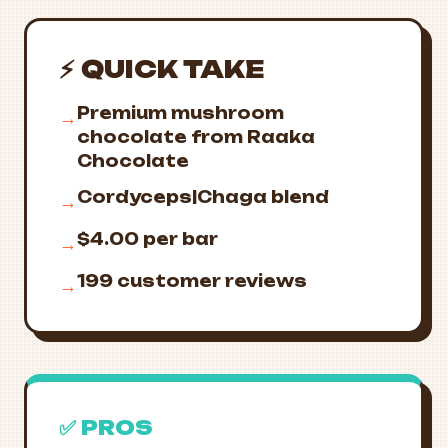
⚡ QUICK TAKE
Premium mushroom
→
chocolate from Raaka
Chocolate
Cordyceps|Chaga blend
→
$4.00 per bar
→
199 customer reviews
→
✅ PROS