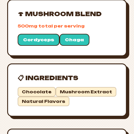
🍄 MUSHROOM BLEND
500mg total per serving
Cordyceps
Chaga
📋 INGREDIENTS
Chocolate
Mushroom Extract
Natural Flavors