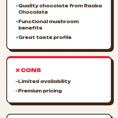
+
Quality chocolate from Raaka
Chocolate
+
Functional mushroom
benefits
+
Great taste profile
❌ CONS
−
Limited availability
−
Premium pricing