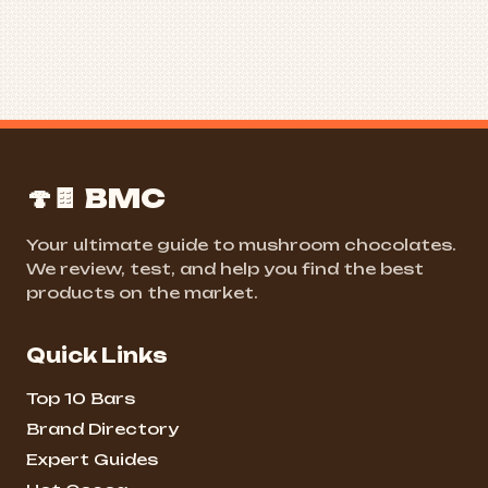
🍄🍫 BMC
Your ultimate guide to mushroom chocolates.
We review, test, and help you find the best
products on the market.
Quick Links
Top 10 Bars
Brand Directory
Expert Guides