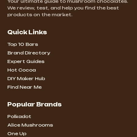
Your ultimate guide to mushroom chocolates.
We review, test, and help you find the best
products on the market.
Quick Links
Top 10 Bars
Brand Directory
Expert Guides
Hot Cocoa
DIY Maker Hub
Find Near Me
Popular Brands
Polkadot
Alice Mushrooms
One Up