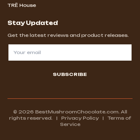
TRĒ House
Stay Updated
Get the latest reviews and product releases.
SUBSCRIBE
© 2026 BestMushroomChocolate.com. All
rights reserved.
|
Privacy Policy
|
Terms of
Service