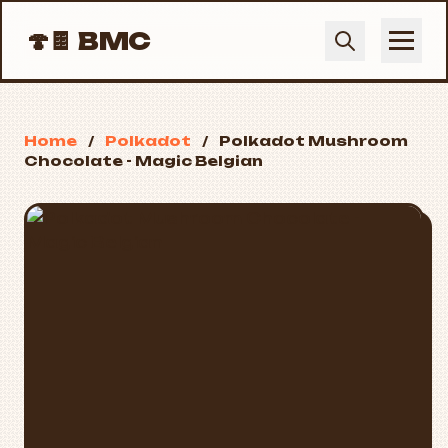
🍄🍫
BMC
Home
/
Polkadot
/
Polkadot Mushroom
Chocolate - Magic Belgian