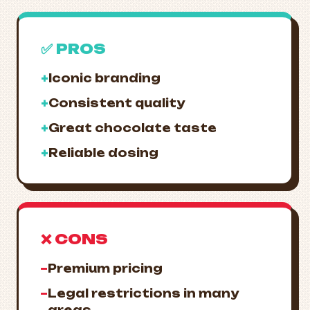
✅ PROS
+
Iconic branding
+
Consistent quality
+
Great chocolate taste
+
Reliable dosing
❌ CONS
−
Premium pricing
−
Legal restrictions in many