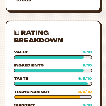
areas
📊 RATING
BREAKDOWN
VALUE
9/10
INGREDIENTS
9/10
TASTE
9.5/10
TRANSPARENCY
8.5/10
SUPPORT
9/10