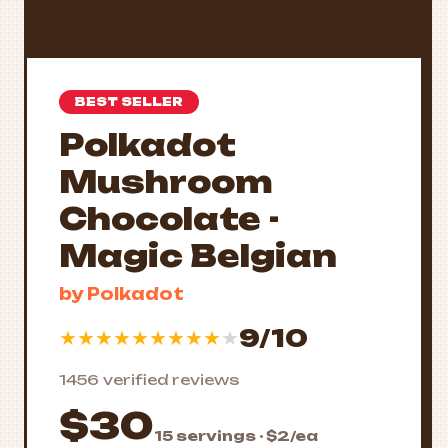
BEST SELLER
Polkadot
Mushroom
Chocolate -
Magic Belgian
by Polkadot
9/10
★
★
★
★
★
★
★
★
★
★
1456 verified reviews
$30
15 servings · $2/ea