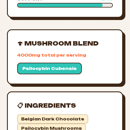
🍄 MUSHROOM BLEND
4000mg total per serving
Psilocybin Cubensis
📋 INGREDIENTS
Belgian Dark Chocolate
Psilocybin Mushrooms