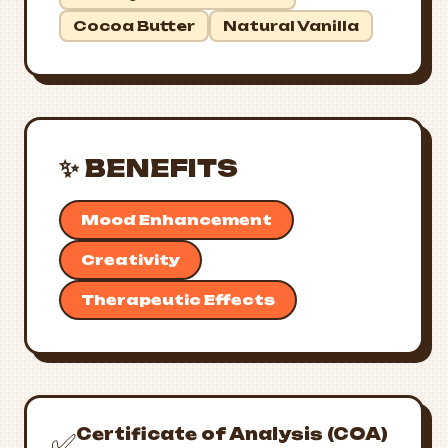
Cocoa Butter
Natural Vanilla
✨ BENEFITS
Mood Enhancement
Creativity
Therapeutic Effects
Certificate of Analysis (COA)
✅