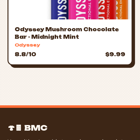
Odyssey Mushroom Chocolate
Bar - Midnight Mint
Odyssey
8.8/10
$9.99
🍄🍫 BMC