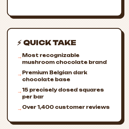
⚡ QUICK TAKE
Most recognizable
→
mushroom chocolate brand
Premium Belgian dark
→
chocolate base
15 precisely dosed squares
→
per bar
Over 1,400 customer reviews
→