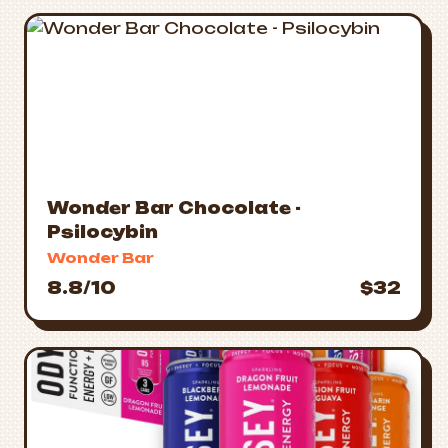
Wonder Bar Chocolate -
Psilocybin
Wonder Bar
8.8/10
$32