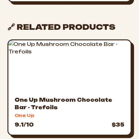
🔗 RELATED PRODUCTS
One Up Mushroom Chocolate
Bar - Trefoils
One Up
9.1/10
$35