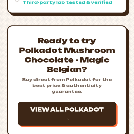
Third-party lab tested & verified
Ready to try
Polkadot Mushroom
Chocolate - Magic
Belgian?
Buy direct from Polkadot for the
best price & authenticity
guarantee.
VIEW ALL POLKADOT
→