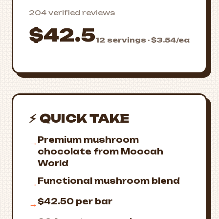
204 verified reviews
$42.5
12 servings · $3.54/ea
⚡ QUICK TAKE
Premium mushroom
→
chocolate from Moocah
World
Functional mushroom blend
→
$42.50 per bar
→