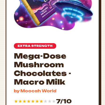
EXTRA STRENGTH
Mega-Dose
Mushroom
Chocolates -
Macro Milk
by Moocah World
7/10
★
★
★
★
★
★
★
★
★
★