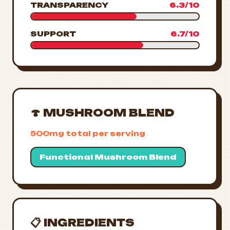
TRANSPARENCY
6.3/10
SUPPORT
6.7/10
🍄 MUSHROOM BLEND
500mg total per serving
Functional Mushroom Blend
📋 INGREDIENTS