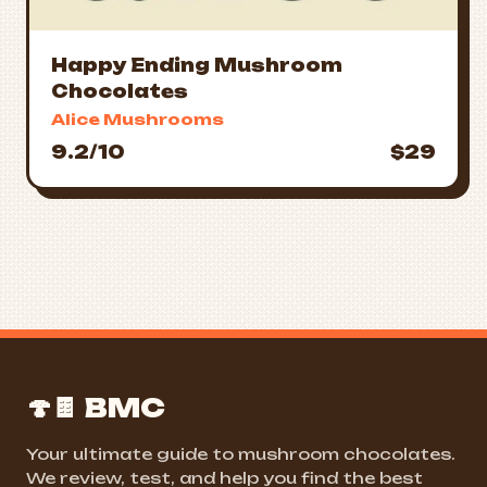
Happy Ending Mushroom
Chocolates
Alice Mushrooms
9.2/10
$29
🍄🍫 BMC
Your ultimate guide to mushroom chocolates.
We review, test, and help you find the best