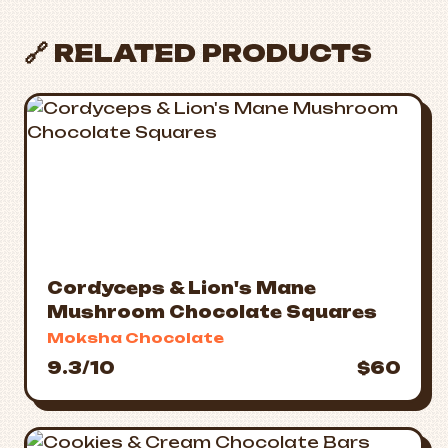
🔗 RELATED PRODUCTS
Cordyceps & Lion's Mane
Mushroom Chocolate Squares
Moksha Chocolate
9.3/10
$60