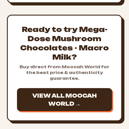
Ready to try Mega-
Dose Mushroom
Chocolates - Macro
Milk?
Buy direct from Moocah World for
the best price & authenticity
guarantee.
VIEW ALL MOOCAH
WORLD →