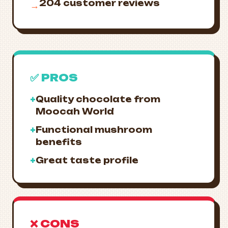
204 customer reviews
→
✅ PROS
+
Quality chocolate from
Moocah World
+
Functional mushroom
benefits
+
Great taste profile
❌ CONS