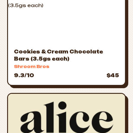
Cookies & Cream Chocolate
Bars (3.5gs each)
Shroom Bros
9.3/10
$45