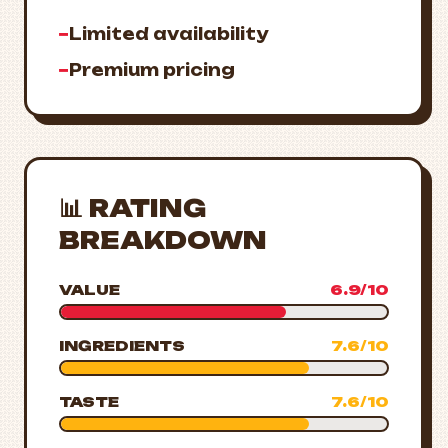
−
Limited availability
−
Premium pricing
📊 RATING
BREAKDOWN
VALUE
6.9/10
INGREDIENTS
7.6/10
TASTE
7.6/10