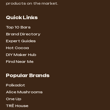
products on the market.
Quick Links
Top 10 Bars
Brand Directory
Expert Guides
Hot Cocoa
DIY Maker Hub
Find Near Me
Popular Brands
Polkadot
Alice Mushrooms
One Up
TRĒ House