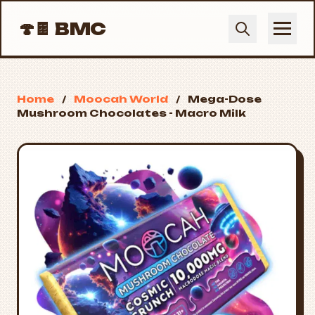
🍄🍫
BMC
Home
/
Moocah World
/
Mega-Dose
Mushroom Chocolates - Macro Milk