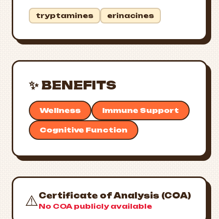
tryptamines
erinacines
✨ BENEFITS
Wellness
Immune Support
Cognitive Function
Certificate of Analysis (COA)
⚠️
No COA publicly available