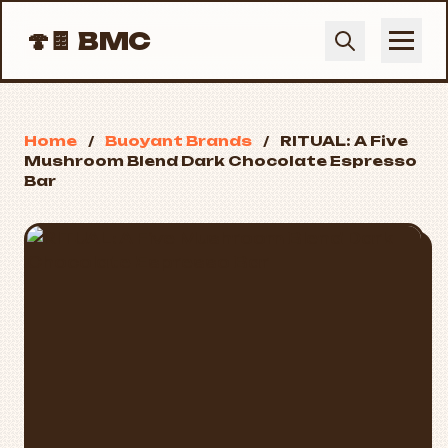
🍄🍫
BMC
Home
/
Buoyant Brands
/
RITUAL: A Five
Mushroom Blend Dark Chocolate Espresso
Bar