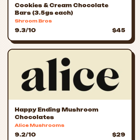
Cookies & Cream Chocolate
Bars (3.5gs each)
Shroom Bros
9.3/10
$45
Happy Ending Mushroom
Chocolates
Alice Mushrooms
9.2/10
$29