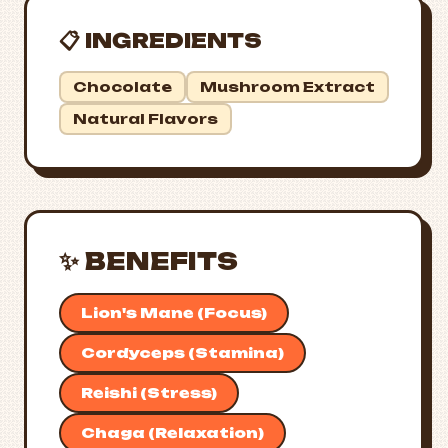
📋 INGREDIENTS
Chocolate
Mushroom Extract
Natural Flavors
✨ BENEFITS
Lion's Mane (Focus)
Cordyceps (Stamina)
Reishi (Stress)
Chaga (Relaxation)