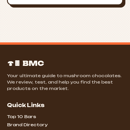
🍄🍫 BMC
Your ultimate guide to mushroom chocolates.
We review, test, and help you find the best
products on the market.
Quick Links
Top 10 Bars
Brand Directory