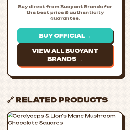
Buy direct from Buoyant Brands for
the best price & authenticity
guarantee.
BUY OFFICIAL →
VIEW ALL BUOYANT
BRANDS →
🔗 RELATED PRODUCTS