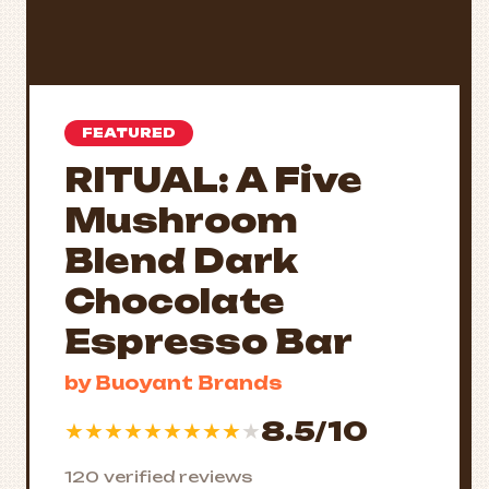
FEATURED
RITUAL: A Five
Mushroom
Blend Dark
Chocolate
Espresso Bar
by Buoyant Brands
8.5/10
★
★
★
★
★
★
★
★
★
★
120 verified reviews