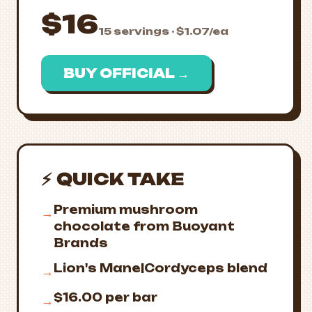
$16
15 servings · $1.07/ea
BUY OFFICIAL →
⚡ QUICK TAKE
Premium mushroom
→
chocolate from Buoyant
Brands
Lion's Mane|Cordyceps blend
→
$16.00 per bar
→