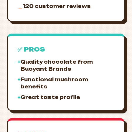
120 customer reviews
→
✅ PROS
+
Quality chocolate from
Buoyant Brands
+
Functional mushroom
benefits
+
Great taste profile