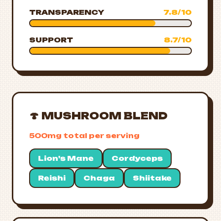
TRANSPARENCY
7.8/10
SUPPORT
8.7/10
🍄 MUSHROOM BLEND
500mg total per serving
Lion's Mane
Cordyceps
Reishi
Chaga
Shiitake