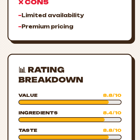
❌ CONS
−
Limited availability
−
Premium pricing
📊 RATING
BREAKDOWN
VALUE
8.8/10
INGREDIENTS
8.4/10
TASTE
8.8/10