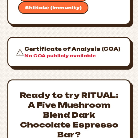
Shiitake (Immunity)
Certificate of Analysis (COA)
⚠️
No COA publicly available
Ready to try RITUAL:
A Five Mushroom
Blend Dark
Chocolate Espresso
Bar?