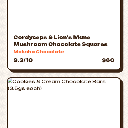
Cordyceps & Lion's Mane
Mushroom Chocolate Squares
Moksha Chocolate
9.3/10
$60