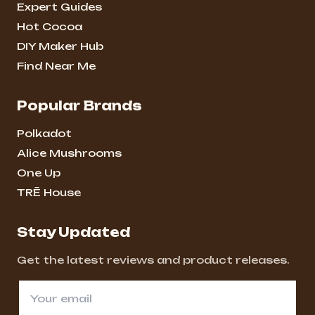
Expert Guides
Hot Cocoa
DIY Maker Hub
Find Near Me
Popular Brands
Polkadot
Alice Mushrooms
One Up
TRĒ House
Stay Updated
Get the latest reviews and product releases.