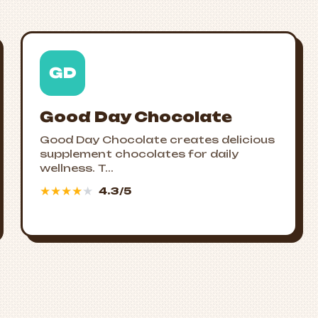
GD
Good Day Chocolate
Good Day Chocolate creates delicious
supplement chocolates for daily
wellness. T...
★
★
★
★
★
4.3/5