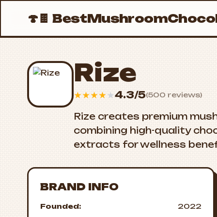
🍄🍫
BestMushroomChocol
Rize
4.3/5
★
★
★
★
★
(500 reviews)
Rize creates premium mus
combining high-quality cho
extracts for wellness benef
BRAND INFO
Founded:
2022