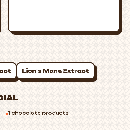
ract
Lion's Mane Extract
CIAL
1 chocolate products