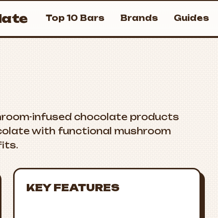
ate
Top 10 Bars
Brands
Guides
hroom-infused chocolate products
colate with functional mushroom
its.
KEY FEATURES