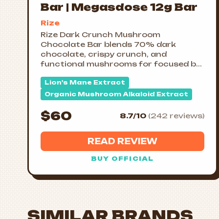
Bar | Megasdose 12g Bar
Rize
Rize Dark Crunch Mushroom
Chocolate Bar blends 70% dark
chocolate, crispy crunch, and
functional mushrooms for focused b...
Lion's Mane Extract
Organic Mushroom Alkaloid Extract
$60
8.7/10
(242 reviews)
READ REVIEW
BUY OFFICIAL
SIMILAR BRANDS