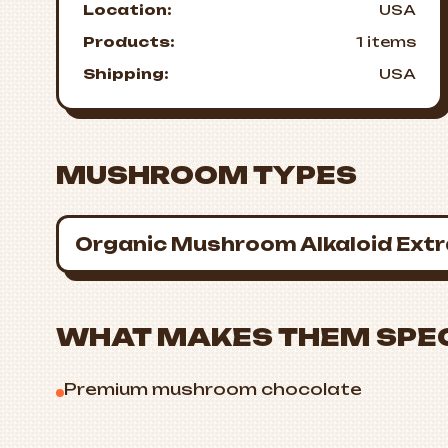
Location:
USA
Products:
1 items
Shipping:
USA
MUSHROOM TYPES
Organic Mushroom Alkaloid Ext
WHAT MAKES THEM SPE
Premium mushroom chocolate