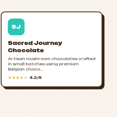
SJ
Sacred Journey
Chocolate
Artisan mushroom chocolates crafted
in small batches using premium
Belgian choco...
★
★
★
★
★
4.2/5