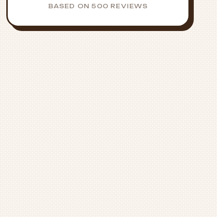
BASED ON 500 REVIEWS