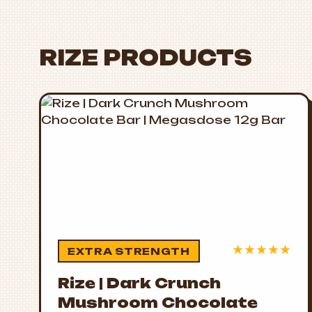
RIZE PRODUCTS
★
★
★
★
★
EXTRA STRENGTH
Rize | Dark Crunch
Mushroom Chocolate