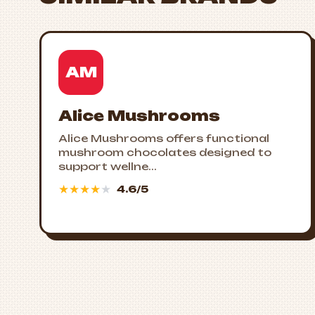
AM
Alice Mushrooms
Alice Mushrooms offers functional
mushroom chocolates designed to
support wellne...
★
★
★
★
★
4.6/5