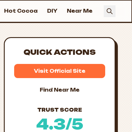
Hot Cocoa
DIY
Near Me
QUICK ACTIONS
Visit Official Site
Find Near Me
TRUST SCORE
4.3/5