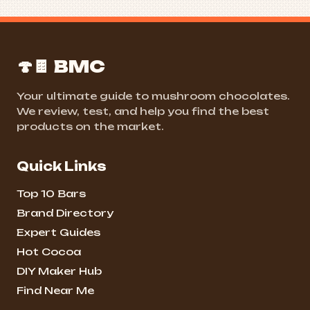
🍄🍫 BMC
Your ultimate guide to mushroom chocolates.
We review, test, and help you find the best
products on the market.
Quick Links
Top 10 Bars
Brand Directory
Expert Guides
Hot Cocoa
DIY Maker Hub
Find Near Me