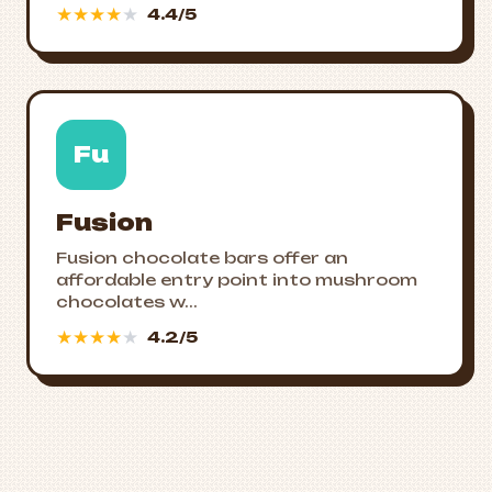
★
★
★
★
★
4.4/5
Fu
Fusion
Fusion chocolate bars offer an
affordable entry point into mushroom
chocolates w...
★
★
★
★
★
4.2/5