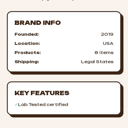
BRAND INFO
Founded:
2019
Location:
USA
Products:
8 items
Shipping:
Legal States
KEY FEATURES
✓
Lab Tested certified