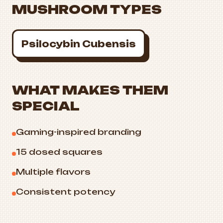
MUSHROOM TYPES
Psilocybin Cubensis
WHAT MAKES THEM
SPECIAL
Gaming-inspired branding
15 dosed squares
Multiple flavors
Consistent potency