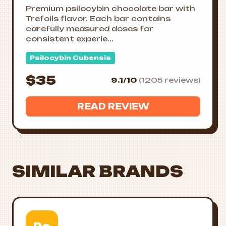
Premium psilocybin chocolate bar with
Trefoils flavor. Each bar contains
carefully measured doses for
consistent experie...
Psilocybin Cubensis
$35
9.1/10
(1205 reviews)
READ REVIEW
SIMILAR BRANDS