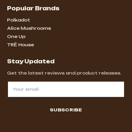
Popular Brands
Polkadot
Alice Mushrooms
One Up
TRĒ House
Stay Updated
Get the latest reviews and product releases.
SUBSCRIBE