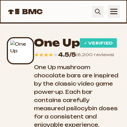
🍄🍫
BMC
One Up
✓ VERIFIED
4.5/5
★
★
★
★
★
(6,200 reviews)
One Up mushroom
chocolate bars are inspired
by the classic video game
power-up. Each bar
contains carefully
measured psilocybin doses
for a consistent and
enjoyable experience.