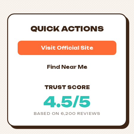
QUICK ACTIONS
Visit Official Site
Find Near Me
TRUST SCORE
4.5/5
BASED ON 6,200 REVIEWS