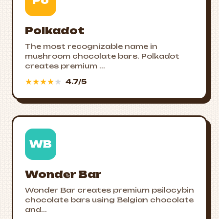
Po
Polkadot
The most recognizable name in
mushroom chocolate bars. Polkadot
creates premium ...
★
★
★
★
★
4.7/5
WB
Wonder Bar
Wonder Bar creates premium psilocybin
chocolate bars using Belgian chocolate
and...