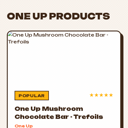
ONE UP PRODUCTS
★
★
★
★
★
POPULAR
One Up Mushroom
Chocolate Bar - Trefoils
One Up