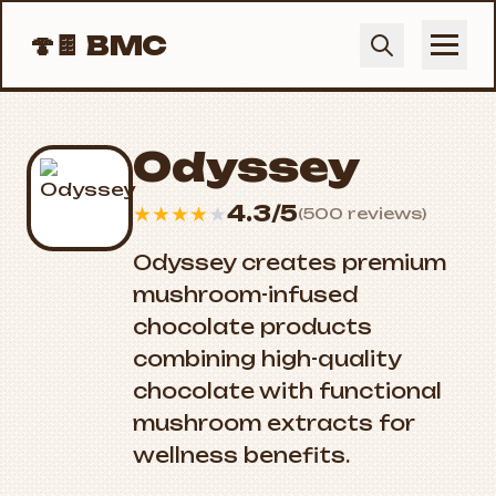
🍄🍫
BMC
Odyssey
4.3/5
★
★
★
★
★
(500 reviews)
Odyssey creates premium
mushroom-infused
chocolate products
combining high-quality
chocolate with functional
mushroom extracts for
wellness benefits.