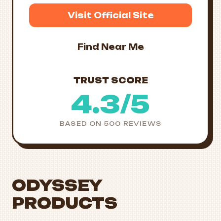
Visit Official Site
Find Near Me
TRUST SCORE
4.3/5
BASED ON 500 REVIEWS
ODYSSEY
PRODUCTS