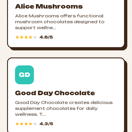
Alice Mushrooms
Alice Mushrooms offers functional
mushroom chocolates designed to
support wellne...
★
★
★
★
★
4.6/5
GD
Good Day Chocolate
Good Day Chocolate creates delicious
supplement chocolates for daily
wellness. T...
★
★
★
★
★
4.3/5