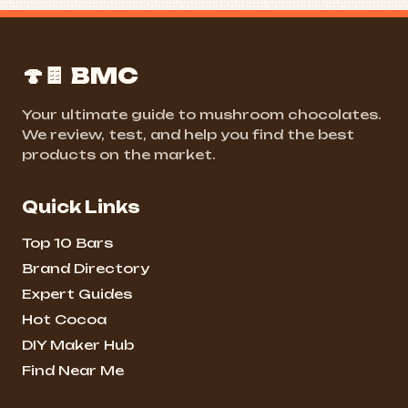
🍄🍫 BMC
Your ultimate guide to mushroom chocolates.
We review, test, and help you find the best
products on the market.
Quick Links
Top 10 Bars
Brand Directory
Expert Guides
Hot Cocoa
DIY Maker Hub
Find Near Me