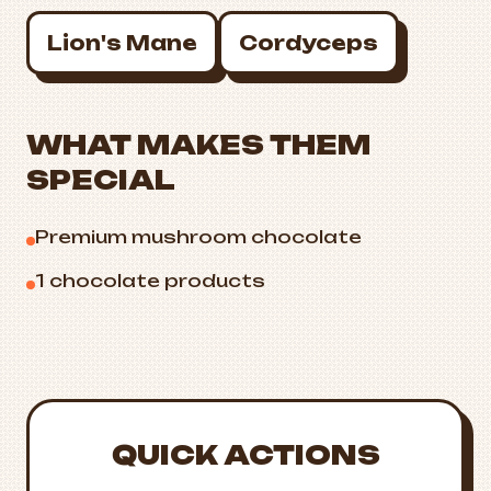
Lion's Mane
Cordyceps
WHAT MAKES THEM
SPECIAL
Premium mushroom chocolate
1 chocolate products
QUICK ACTIONS