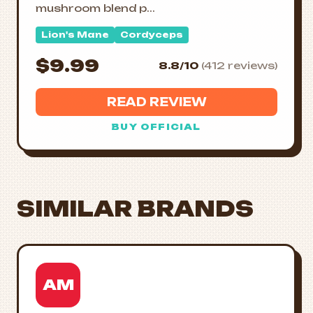
mushroom blend p...
Lion's Mane
Cordyceps
$9.99
8.8/10
(412 reviews)
READ REVIEW
BUY OFFICIAL
SIMILAR BRANDS
AM