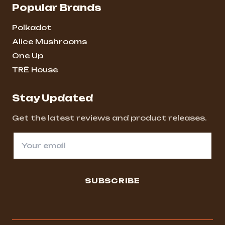
Popular Brands
Polkadot
Alice Mushrooms
One Up
TRĒ House
Stay Updated
Get the latest reviews and product releases.
SUBSCRIBE