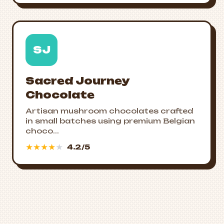
SJ
Sacred Journey
Chocolate
Artisan mushroom chocolates crafted
in small batches using premium Belgian
choco...
★
★
★
★
★
4.2/5