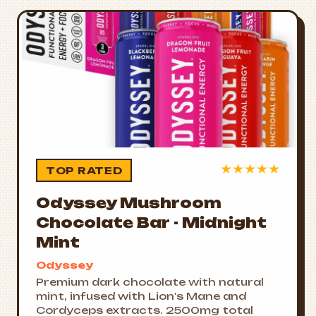
★
★
★
★
★
TOP RATED
Odyssey Mushroom
Chocolate Bar - Midnight
Mint
Odyssey
Premium dark chocolate with natural
mint, infused with Lion's Mane and
Cordyceps extracts. 2500mg total