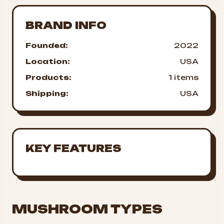
BRAND INFO
Founded:
2022
Location:
USA
Products:
1 items
Shipping:
USA
KEY FEATURES
MUSHROOM TYPES