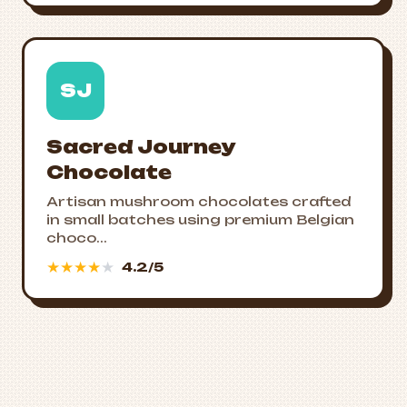
SJ
Sacred Journey
Chocolate
Artisan mushroom chocolates crafted
in small batches using premium Belgian
choco...
★
★
★
★
★
4.2/5