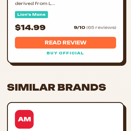
derived from L...
Lion's Mane
$14.99
9/10
(65 reviews)
READ REVIEW
BUY OFFICIAL
SIMILAR BRANDS
AM