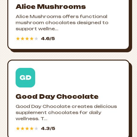
Alice Mushrooms
Alice Mushrooms offers functional
mushroom chocolates designed to
support wellne...
★
★
★
★
★
4.6/5
GD
Good Day Chocolate
Good Day Chocolate creates delicious
supplement chocolates for daily
wellness. T...
★
★
★
★
★
4.3/5