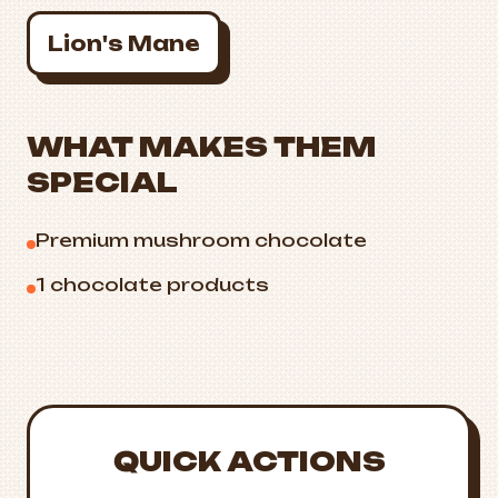
Lion's Mane
WHAT MAKES THEM
SPECIAL
Premium mushroom chocolate
1 chocolate products
QUICK ACTIONS