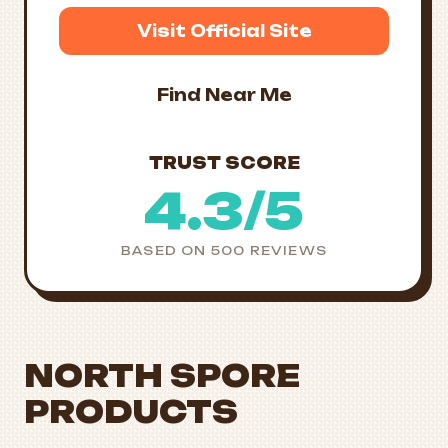
Visit Official Site
Find Near Me
TRUST SCORE
4.3/5
BASED ON 500 REVIEWS
NORTH SPORE
PRODUCTS