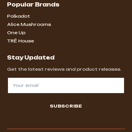
Popular Brands
Polkadot
Alice Mushrooms
One Up
TRĒ House
Stay Updated
Get the latest reviews and product releases.
SUBSCRIBE