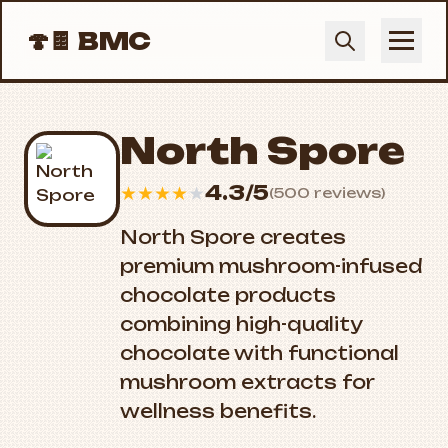
🍄🍫
BMC
North Spore
4.3/5
★
★
★
★
★
(500 reviews)
North Spore creates
premium mushroom-infused
chocolate products
combining high-quality
chocolate with functional
mushroom extracts for
wellness benefits.