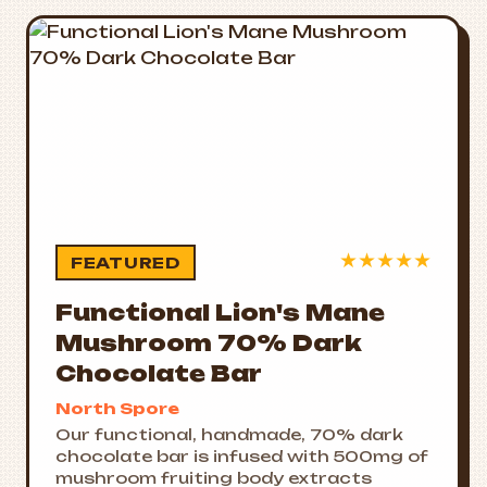
★
★
★
★
★
FEATURED
Functional Lion's Mane
Mushroom 70% Dark
Chocolate Bar
North Spore
Our functional, handmade, 70% dark
chocolate bar is infused with 500mg of
mushroom fruiting body extracts