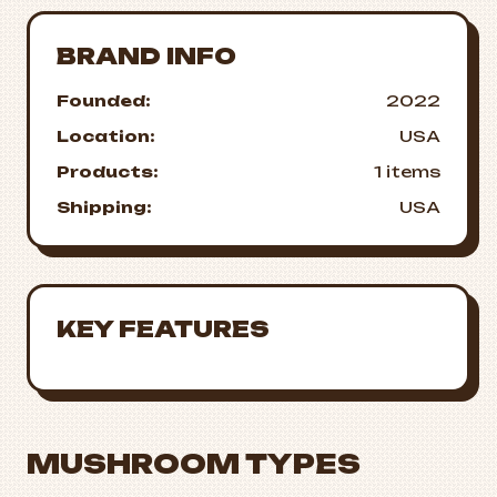
BRAND INFO
Founded:
2022
Location:
USA
Products:
1 items
Shipping:
USA
KEY FEATURES
MUSHROOM TYPES