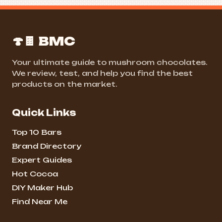
🍄🍫 BMC
Your ultimate guide to mushroom chocolates.
We review, test, and help you find the best
products on the market.
Quick Links
Top 10 Bars
Brand Directory
Expert Guides
Hot Cocoa
DIY Maker Hub
Find Near Me