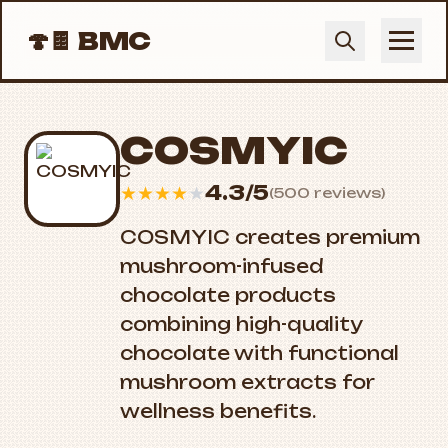
🍄🍫
BMC
COSMYIC
4.3/5
★
★
★
★
★
(500 reviews)
COSMYIC creates premium
mushroom-infused
chocolate products
combining high-quality
chocolate with functional
mushroom extracts for
wellness benefits.