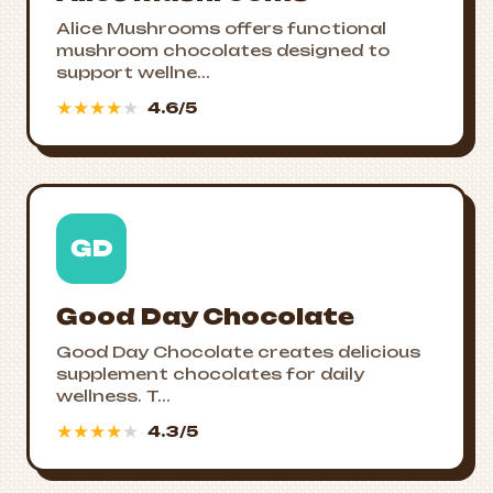
Alice Mushrooms offers functional
mushroom chocolates designed to
support wellne...
★
★
★
★
★
4.6/5
GD
Good Day Chocolate
Good Day Chocolate creates delicious
supplement chocolates for daily
wellness. T...
★
★
★
★
★
4.3/5