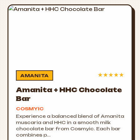
★
★
★
★
★
AMANITA
Amanita + HHC Chocolate
Bar
COSMYIC
Experience a balanced blend of Amanita
muscaria and HHC in a smooth milk
chocolate bar from Cosmyic. Each bar
combines p...