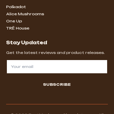
Polkadot
Alice Mushrooms
One Up
TRĒ House
Stay Updated
Get the latest reviews and product releases.
SUBSCRIBE