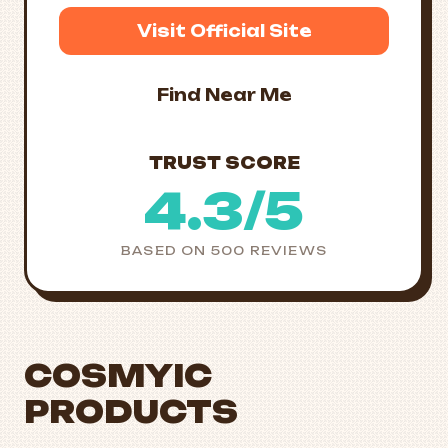
Visit Official Site
Find Near Me
TRUST SCORE
4.3/5
BASED ON 500 REVIEWS
COSMYIC
PRODUCTS