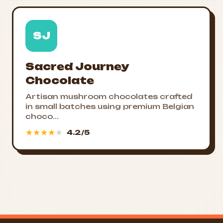
SJ
Sacred Journey
Chocolate
Artisan mushroom chocolates crafted
in small batches using premium Belgian
choco...
★
★
★
★
★
4.2/5