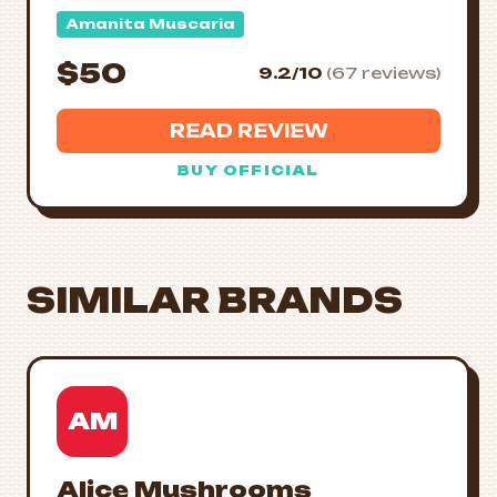
Amanita Muscaria
$50
9.2/10
(67 reviews)
READ REVIEW
BUY OFFICIAL
SIMILAR BRANDS
AM
Alice Mushrooms