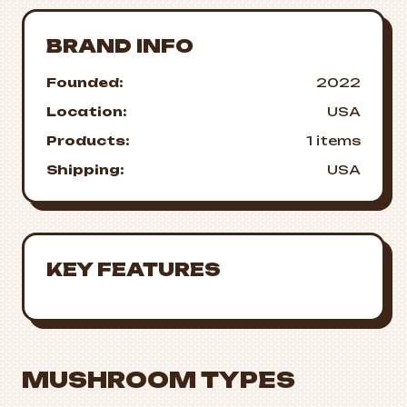
BRAND INFO
Founded:
2022
Location:
USA
Products:
1 items
Shipping:
USA
KEY FEATURES
MUSHROOM TYPES