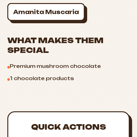
Amanita Muscaria
WHAT MAKES THEM
SPECIAL
Premium mushroom chocolate
1 chocolate products
QUICK ACTIONS