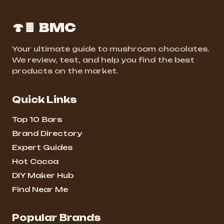
🍄🍫 BMC
Your ultimate guide to mushroom chocolates.
We review, test, and help you find the best
products on the market.
Quick Links
Top 10 Bars
Brand Directory
Expert Guides
Hot Cocoa
DIY Maker Hub
Find Near Me
Popular Brands