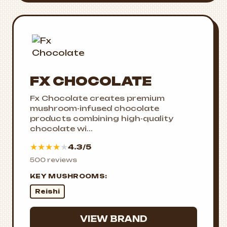
FX CHOCOLATE
Fx Chocolate creates premium
mushroom-infused chocolate
products combining high-quality
chocolate wi...
★
★
★
★
★
4.3/5
500 reviews
KEY MUSHROOMS:
Reishi
VIEW BRAND