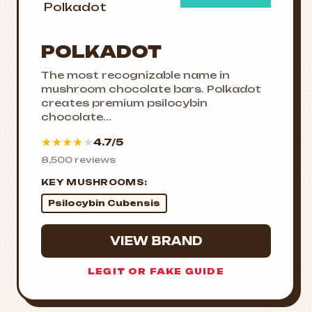
POLKADOT
The most recognizable name in
mushroom chocolate bars. Polkadot
creates premium psilocybin
chocolate...
★
★
★
★
★
4.7/5
8,500 reviews
KEY MUSHROOMS:
Psilocybin Cubensis
VIEW BRAND
LEGIT OR FAKE GUIDE