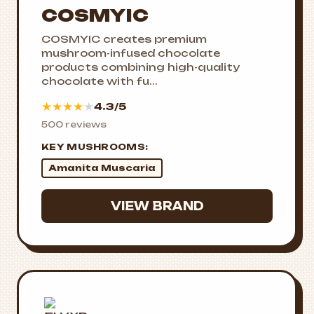
COSMYIC
COSMYIC creates premium
mushroom-infused chocolate
products combining high-quality
chocolate with fu...
★
★
★
★
★
4.3/5
500 reviews
KEY MUSHROOMS:
Amanita Muscaria
VIEW BRAND