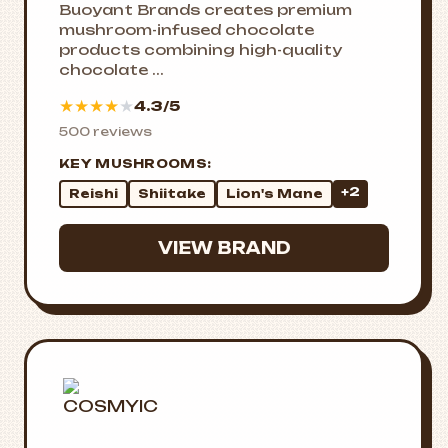
Buoyant Brands creates premium
mushroom-infused chocolate
products combining high-quality
chocolate ...
★
★
★
★
★
4.3/5
500 reviews
KEY MUSHROOMS:
+2
Reishi
Shiitake
Lion's Mane
VIEW BRAND