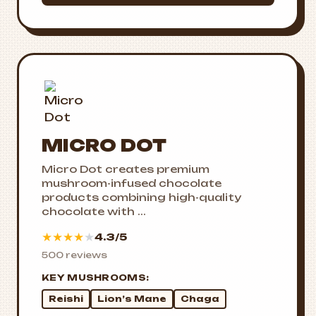
MICRO DOT
Micro Dot creates premium
mushroom-infused chocolate
products combining high-quality
chocolate with ...
★
★
★
★
★
4.3/5
500 reviews
KEY MUSHROOMS:
Reishi
Lion’s Mane
Chaga