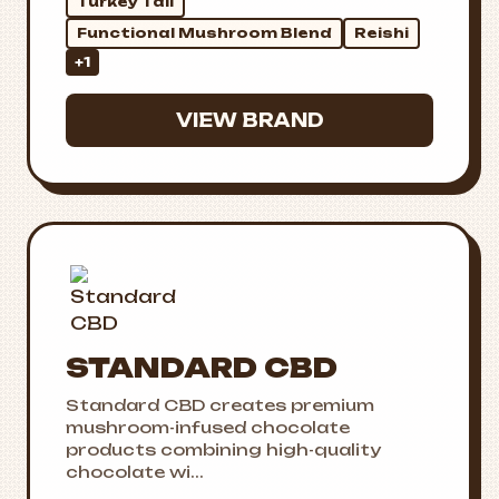
Turkey Tail
Functional Mushroom Blend
Reishi
+1
VIEW BRAND
STANDARD CBD
Standard CBD creates premium
mushroom-infused chocolate
products combining high-quality
chocolate wi...