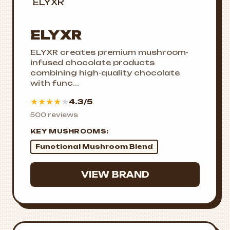
ELYXR
ELYXR creates premium mushroom-
infused chocolate products
combining high-quality chocolate
with func...
★
★
★
★
★
4.3/5
500 reviews
KEY MUSHROOMS:
Functional Mushroom Blend
VIEW BRAND