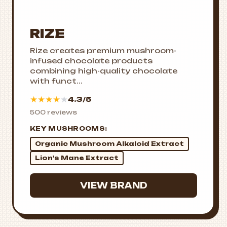
RIZE
Rize creates premium mushroom-
infused chocolate products
combining high-quality chocolate
with funct...
★
★
★
★
★
4.3/5
500 reviews
KEY MUSHROOMS:
Organic Mushroom Alkaloid Extract
Lion's Mane Extract
VIEW BRAND