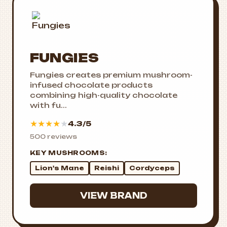
FUNGIES
Fungies creates premium mushroom-
infused chocolate products
combining high-quality chocolate
with fu...
★
★
★
★
★
4.3/5
500 reviews
KEY MUSHROOMS:
Lion's Mane
Reishi
Cordyceps
VIEW BRAND