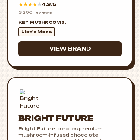
★
★
★
★
★
4.3/5
3,200 reviews
KEY MUSHROOMS:
Lion's Mane
VIEW BRAND
BRIGHT FUTURE
Bright Future creates premium
mushroom-infused chocolate