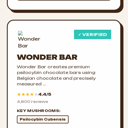
✓ VERIFIED
WONDER BAR
Wonder Bar creates premium
psilocybin chocolate bars using
Belgian chocolate and precisely
measured ...
★
★
★
★
★
4.4/5
4,800 reviews
KEY MUSHROOMS:
Psilocybin Cubensis