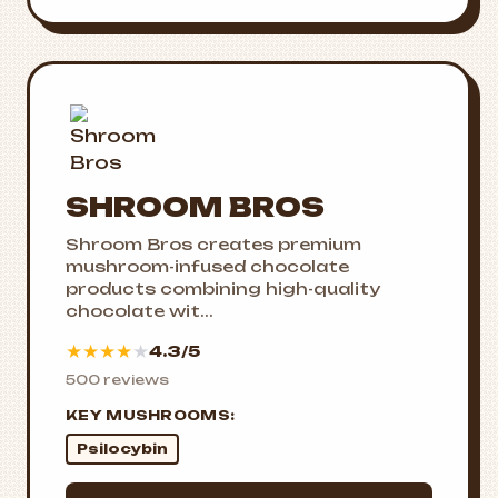
SHROOM BROS
Shroom Bros creates premium
mushroom-infused chocolate
products combining high-quality
chocolate wit...
★
★
★
★
★
4.3/5
500 reviews
KEY MUSHROOMS:
Psilocybin