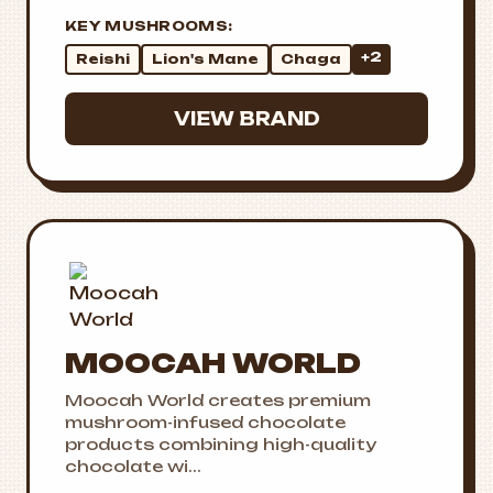
KEY MUSHROOMS:
+2
Reishi
Lion's Mane
Chaga
VIEW BRAND
MOOCAH WORLD
Moocah World creates premium
mushroom-infused chocolate
products combining high-quality
chocolate wi...