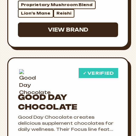
Proprietary Mushroom Blend
Lion's Mane
Reishi
VIEW BRAND
✓ VERIFIED
GOOD DAY
CHOCOLATE
Good Day Chocolate creates
delicious supplement chocolates for
daily wellness. Their Focus line feat...