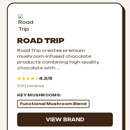
ROAD TRIP
Road Trip creates premium
mushroom-infused chocolate
products combining high-quality
chocolate with ...
★
★
★
★
★
4.3/5
500 reviews
KEY MUSHROOMS:
Functional Mushroom Blend
VIEW BRAND