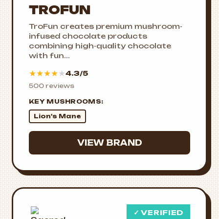
TROFUN
TroFun creates premium mushroom-
infused chocolate products
combining high-quality chocolate
with fun...
★
★
★
★
★
4.3/5
500 reviews
KEY MUSHROOMS:
Lion's Mane
VIEW BRAND
✓ VERIFIED