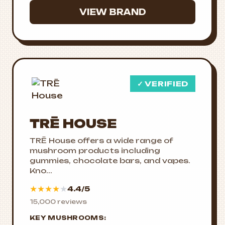
VIEW BRAND
✓ VERIFIED
TRĒ HOUSE
TRĒ House offers a wide range of
mushroom products including
gummies, chocolate bars, and vapes.
Kno...
★
★
★
★
★
4.4/5
15,000 reviews
KEY MUSHROOMS: