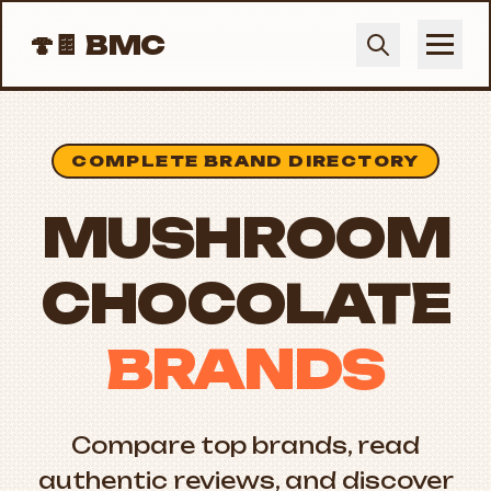
🍄🍫
BMC
COMPLETE BRAND DIRECTORY
MUSHROOM
CHOCOLATE
BRANDS
Compare top brands, read
authentic reviews, and discover