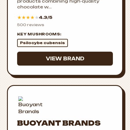
products combining high-quality
chocolate w...
★
★
★
★
★
4.3/5
500 reviews
KEY MUSHROOMS:
Psilocybe cubensis
VIEW BRAND
BUOYANT BRANDS