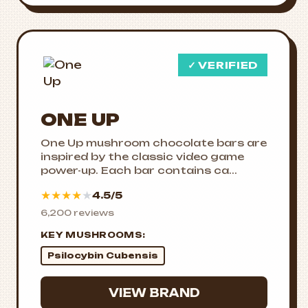
✓ VERIFIED
ONE UP
One Up mushroom chocolate bars are
inspired by the classic video game
power-up. Each bar contains ca...
★
★
★
★
★
4.5/5
6,200 reviews
KEY MUSHROOMS:
Psilocybin Cubensis
VIEW BRAND