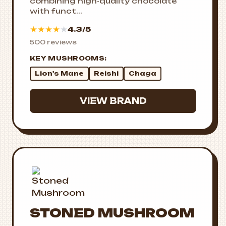
combining high-quality chocolate
with funct...
★
★
★
★
★
4.3/5
500 reviews
KEY MUSHROOMS:
Lion's Mane
Reishi
Chaga
VIEW BRAND
STONED MUSHROOM