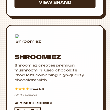
VIEW BRAND
SHROOMIEZ
Shroomiez creates premium
mushroom-infused chocolate
products combining high-quality
chocolate with ...
★
★
★
★
★
4.3/5
500 reviews
KEY MUSHROOMS: