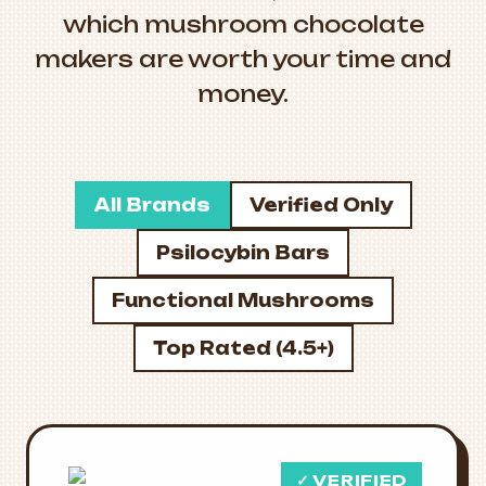
which mushroom chocolate
makers are worth your time and
money.
All Brands
Verified Only
Psilocybin Bars
Functional Mushrooms
Top Rated (4.5+)
✓ VERIFIED