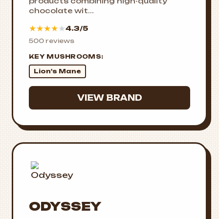
products combining high-quality
chocolate wit...
★
★
★
★
★
4.3/5
500 reviews
KEY MUSHROOMS:
Lion's Mane
VIEW BRAND
ODYSSEY