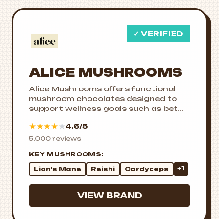
✓ VERIFIED
ALICE MUSHROOMS
Alice Mushrooms offers functional
mushroom chocolates designed to
support wellness goals such as bet...
★
★
★
★
★
4.6/5
5,000 reviews
KEY MUSHROOMS:
+1
Lion's Mane
Reishi
Cordyceps
VIEW BRAND