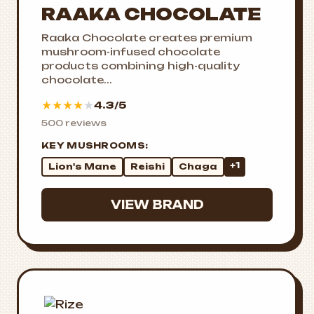
RAAKA CHOCOLATE
Raaka Chocolate creates premium
mushroom-infused chocolate
products combining high-quality
chocolate...
★
★
★
★
★
4.3/5
500 reviews
KEY MUSHROOMS:
+1
Lion's Mane
Reishi
Chaga
VIEW BRAND