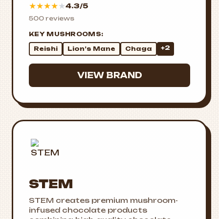
★
★
★
★
★
4.3/5
500 reviews
KEY MUSHROOMS:
+2
Reishi
Lion’s Mane
Chaga
VIEW BRAND
STEM
STEM creates premium mushroom-
infused chocolate products