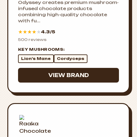
Odyssey creates premium mushroom-
infused chocolate products
combining high-quality chocolate
with fu...
★
★
★
★
★
4.3/5
500 reviews
KEY MUSHROOMS:
Lion's Mane
Cordyceps
VIEW BRAND