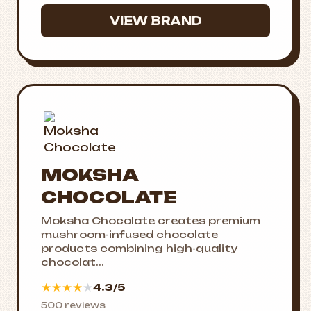
VIEW BRAND
MOKSHA
CHOCOLATE
Moksha Chocolate creates premium
mushroom-infused chocolate
products combining high-quality
chocolat...
★
★
★
★
★
4.3/5
500 reviews