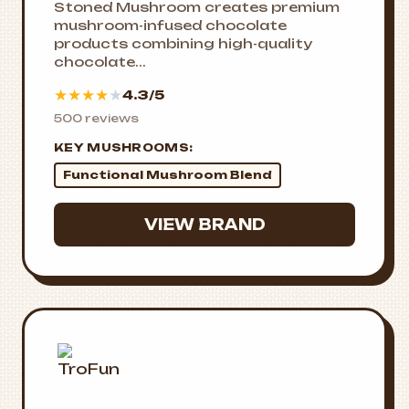
Stoned Mushroom creates premium
mushroom-infused chocolate
products combining high-quality
chocolate...
★
★
★
★
★
4.3/5
500 reviews
KEY MUSHROOMS:
Functional Mushroom Blend
VIEW BRAND