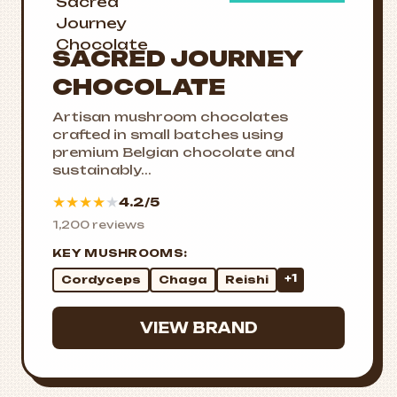
SACRED JOURNEY
CHOCOLATE
Artisan mushroom chocolates
crafted in small batches using
premium Belgian chocolate and
sustainably...
★
★
★
★
★
4.2/5
1,200 reviews
KEY MUSHROOMS:
+1
Cordyceps
Chaga
Reishi
VIEW BRAND