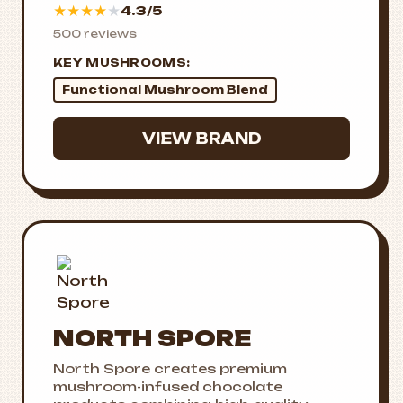
★
★
★
★
★
4.3/5
500 reviews
KEY MUSHROOMS:
Functional Mushroom Blend
VIEW BRAND
NORTH SPORE
North Spore creates premium
mushroom-infused chocolate